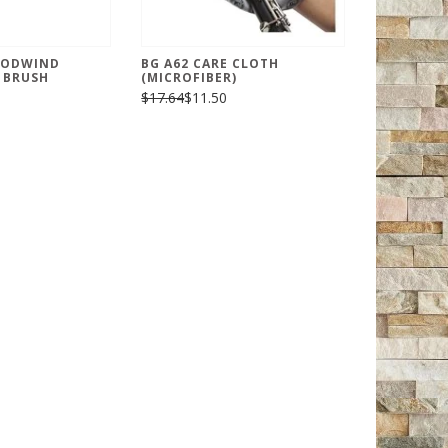
OODWIND
BG A62 CARE CLOTH
 BRUSH
(MICROFIBER)
$17.64
$11.50