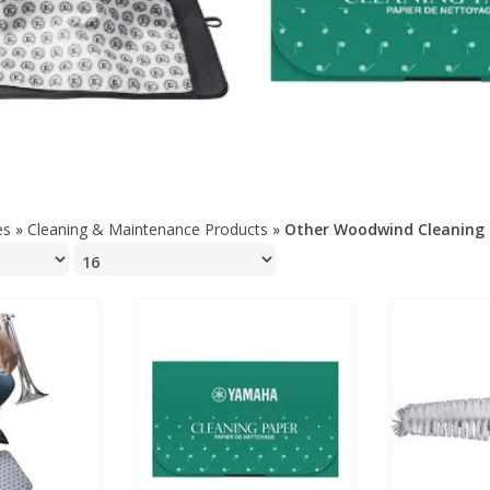
es
»
Cleaning & Maintenance Products
»
Other Woodwind Cleaning 