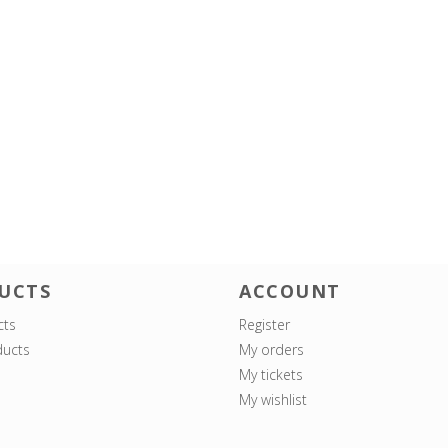
UCTS
ACCOUNT
cts
Register
ucts
My orders
My tickets
My wishlist