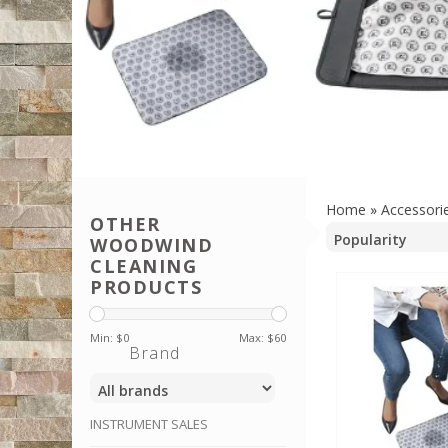
Home
»
Accessori
OTHER
WOODWIND
CLEANING
PRODUCTS
Min: $
0
Max: $
60
Brand
INSTRUMENT SALES