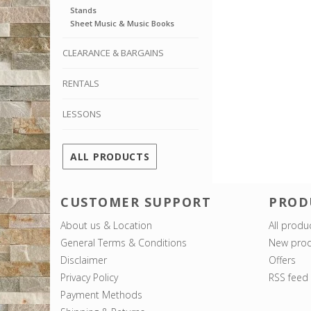
Stands
Sheet Music & Music Books
CLEARANCE & BARGAINS
RENTALS
LESSONS
ALL PRODUCTS
CUSTOMER SUPPORT
PROD
About us & Location
All produ
General Terms & Conditions
New prod
Disclaimer
Offers
Privacy Policy
RSS feed
Payment Methods