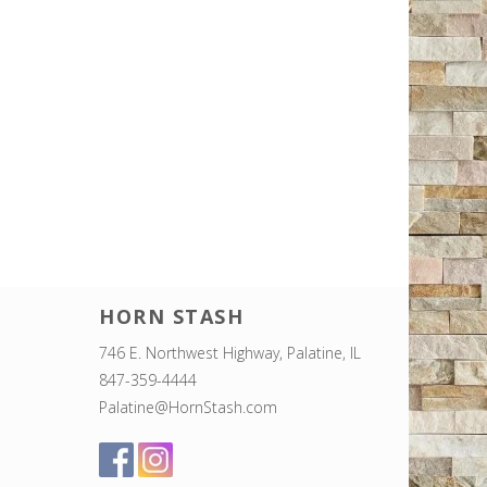
HORN STASH
746 E. Northwest Highway, Palatine, IL
847-359-4444
Palatine@HornStash.com