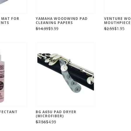
 MAT FOR
YAMAHA WOODWIND PAD
VENTURE W
ENTS
CLEANING PAPERS
MOUTHPIECE
$14.39
$9.99
$2.55
$1.95
NFECTANT
BG A65U PAD DRYER
(MICROFIBER)
$7.56
$4.99