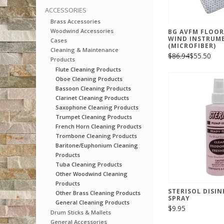
ACCESSORIES
Brass Accessories
Woodwind Accessories
BG AVFM FLOOR
WIND INSTRUM
Cases
(MICROFIBER)
Cleaning & Maintenance
$86.94
$55.50
Products
Flute Cleaning Products
Oboe Cleaning Products
Bassoon Cleaning Products
Clarinet Cleaning Products
Saxophone Cleaning Products
Trumpet Cleaning Products
French Horn Cleaning Products
Trombone Cleaning Products
Baritone/Euphonium Cleaning
Products
Tuba Cleaning Products
Other Woodwind Cleaning
Products
STERISOL DISI
Other Brass Cleaning Products
SPRAY
General Cleaning Products
$9.95
Drum Sticks & Mallets
General Accessories