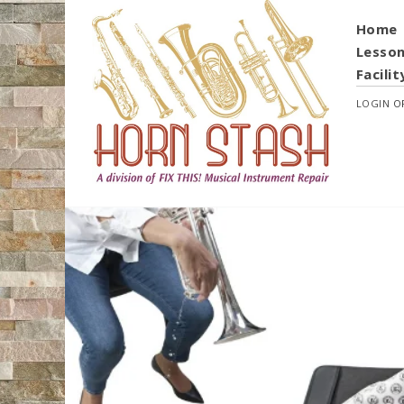
Home
Lesso
Facilit
LOGIN
O