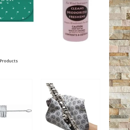
Products