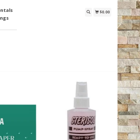
ntals
$0.00
ings