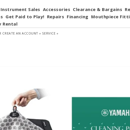
Instrument Sales
Accessories
Clearance & Bargains
Re
ns
Get Paid to Play!
Repairs
Financing
Mouthpiece Fitt
y Rental
R
CREATE AN ACCOUNT »
SERVICE »