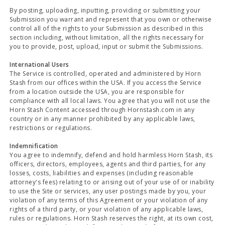
By posting, uploading, inputting, providing or submitting your
Submission you warrant and represent that you own or otherwise
control all of the rights to your Submission as described in this
section including, without limitation, all the rights necessary for
you to provide, post, upload, input or submit the Submissions.
International Users
The Service is controlled, operated and administered by Horn
Stash from our offices within the USA. If you access the Service
from a location outside the USA, you are responsible for
compliance with all local laws. You agree that you will not use the
Horn Stash Content accessed through Hornstash.com in any
country or in any manner prohibited by any applicable laws,
restrictions or regulations.
Indemnification
You agree to indemnify, defend and hold harmless Horn Stash, its
officers, directors, employees, agents and third parties, for any
losses, costs, liabilities and expenses (including reasonable
attorney's fees) relating to or arising out of your use of or inability
to use the Site or services, any user postings made by you, your
violation of any terms of this Agreement or your violation of any
rights of a third party, or your violation of any applicable laws,
rules or regulations. Horn Stash reserves the right, at its own cost,