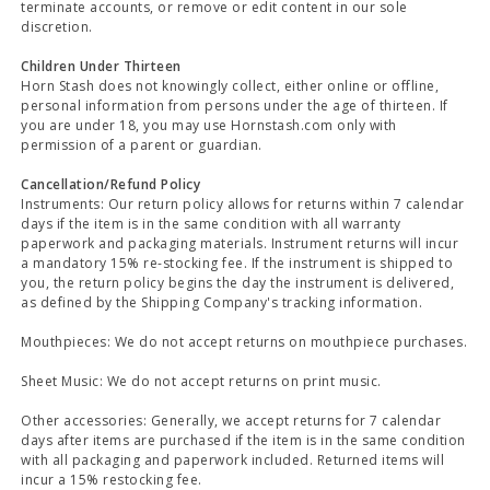
terminate accounts, or remove or edit content in our sole
discretion.
Children Under Thirteen
Horn Stash does not knowingly collect, either online or offline,
personal information from persons under the age of thirteen. If
you are under 18, you may use Hornstash.com only with
permission of a parent or guardian.
Cancellation/Refund Policy
Instruments: Our return policy allows for returns within 7 calendar
days if the item is in the same condition with all warranty
paperwork and packaging materials. Instrument returns will incur
a mandatory 15% re-stocking fee. If the instrument is shipped to
you, the return policy begins the day the instrument is delivered,
as defined by the Shipping Company's tracking information.
Mouthpieces: We do not accept returns on mouthpiece purchases.
Sheet Music: We do not accept returns on print music.
Other accessories: Generally, we accept returns for 7 calendar
days after items are purchased if the item is in the same condition
with all packaging and paperwork included. Returned items will
incur a 15% restocking fee.