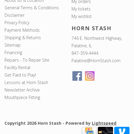
About us & Location
My orders
General Terms & Conditions
My tickets
Disclaimer
My wishlist
Privacy Policy
HORN STASH
Payment Methods
Shipping & Returns
746 E. Northwest Highway,
Sitemap
Palatine, IL
Financing
847-359-4444
Repairs - To Repair Site
Palatine@HornStash.com
Facility Rental
Get Paid to Play!
Lessons at Horn Stash
Newsletter Archive
Mouthpiece Fitting
Copyright 2026 Horn Stash - Powered by
Lightspeed