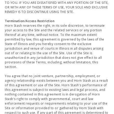
TO YOU. IF YOU ARE DISSATISFIED WITH ANY PORTION OF THE SITE,
OR WITH ANY OF THESE TERMS OF USE, YOUR SOLE AND EXCLUSIVE
REMEDY IS TO DISCONTINUE USING THE SITE.
Termination/Access Restriction
Horn Stash reserves the right, in its sole discretion, to terminate
your access to the Site and the related services or any portion
thereof at any time, without notice. To the maximum extent
permitted by law, this agreement is governed by the laws of the
State of Illinois and you hereby consent to the exclusive
jurisdiction and venue of courts in Illinois in all disputes arising
out of or relating to the use of the Site. Use of the Site is
unauthorized in any jurisdiction that does not give effect to all
provisions of these Terms, including, without limitation, this
section.
You agree that no joint venture, partnership, employment, or
agency relationship exists between you and Horn Stash as a result
of this agreement or use of the Site. Horn Stash's performance of
this agreement is subject to existing laws and legal process, and
nothing contained in this agreement is in derogation of Horn
Stash's right to comply with governmental, court and law
enforcement requests or requirements relating to your use of the
Site or information provided to or gathered by Horn Stash with
respect to such use. If any part of this agreement is determined to