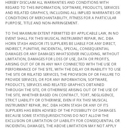
HEREBY DISCLAIM ALL WARRANTIES AND CONDITIONS WITH
REGARD TO THIS INFORMATION, SOFTWARE, PRODUCTS, SERVICES
AND RELATED GRAPHICS, INCLUDING ALL IMPLIED WARRANTIES OR
CONDITIONS OF MERCHANTABILITY, FITNESS FOR A PARTICULAR
PURPOSE, TITLE AND NON-INFRINGEMENT.
TO THE MAXIMUM EXTENT PERMITTED BY APPLICABLE LAW, IN NO
EVENT SHALL FIX THIS! MUSICAL INSTRUMENT REPAIR, INC. DBA
HORN STASH AND/OR ITS SUPPLIERS BE LIABLE FOR ANY DIRECT,
INDIRECT, PUNITIVE, INCIDENTAL, SPECIAL, CONSEQUENTIAL
DAMAGES OR ANY DAMAGES WHATSOEVER INCLUDING, WITHOUT
LIMITATION, DAMAGES FOR LOSS OF USE, DATA OR PROFITS,
ARISING OUT OF OR IN ANY WAY CONNECTED WITH THE USE OR
PERFORMANCE OF THE SITE, WITH THE DELAY OR INABILITY TO USE
THE SITE OR RELATED SERVICES, THE PROVISION OF OR FAILURE TO
PROVIDE SERVICES, OR FOR ANY INFORMATION, SOFTWARE,
PRODUCTS, SERVICES AND RELATED GRAPHICS OBTAINED
THROUGH THE SITE, OR OTHERWISE ARISING OUT OF THE USE OF
THE SITE, WHETHER BASED ON CONTRACT, TORT, NEGLIGENCE,
STRICT LIABILITY OR OTHERWISE, EVEN IF FIX THIS! MUSICAL
INSTRUMENT REPAIR, INC. DBA HORN STASH OR ANY OF ITS
SUPPLIERS HAS BEEN ADVISED OF THE POSSIBILITY OF DAMAGES.
BECAUSE SOME STATES/JURISDICTIONS DO NOT ALLOW THE
EXCLUSION OR LIMITATION OF LIABILITY FOR CONSEQUENTIAL OR
INCIDENTAL DAMAGES, THE ABOVE LIMITATION MAY NOT APPLY