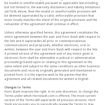
be invalid or unenforceable pursuant to applicable law including,
but not limited to, the warranty disclaimers and liability limitations
set forth above, then the invalid or unenforceable provision will
be deemed superseded by a valid, enforceable provision that
most closely matches the intent of the original provision and the
remainder of the agreement shall continue in effect.
Unless otherwise specified herein, this agreement constitutes the
entire agreement between the user and Horn Stash with respect to
the Site and it supersedes all prior or contemporaneous
communications and proposals, whether electronic, oral or
written, between the user and Horn Stash with respect to the Site.
A printed version of this agreement and of any notice given in
electronic form shall be admissible in judicial or administrative
proceedings based upon or relating to this agreement to the
same extent and subject to the same conditions as other business
documents and records originally generated and maintained in
printed form. It is the express wish to the parties that this
agreement and all related documents be written in English.
Changes to Terms
Horn Stash reserves the right, in its sole discretion, to change the
Terms under which Hornstash.com is offered. The most current
version of the Terms will supersede all previous versions. Horn
Stash encourages you to periodically review the Terms to stay