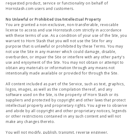
requested product, service or functionality on behalf of
Hornstash.com users and customers.
No Unlawful or Prohibited Use/Intellectual Property
You are granted a non-exclusive, non-transferable, revocable
license to access and use Hornstash.com strictly in accordance
with these terms of use. As a condition of your use of the Site, you
warrant to Horn Stash that you will not use the Site for any
purpose that is unlawful or prohibited by these Terms. You may
not use the Site in any manner which could damage, disable,
overburden, or impair the Site or interfere with any other party's
use and enjoyment of the Site. You may not obtain or attempt to
obtain any materials or information through any means not
intentionally made available or provided for through the Site.
All content included as part of the Service, such as text, graphics,
logos, images, as well as the compilation thereof, and any
software used on the Site, is the property of Horn Stash or its
suppliers and protected by copyright and other laws that protect
intellectual property and proprietary rights. You agree to observe
and abide by all copyright and other proprietary notices, legends
or other restrictions contained in any such content and will not
make any changes thereto.
You will not modify, publish, transmit, reverse engineer,