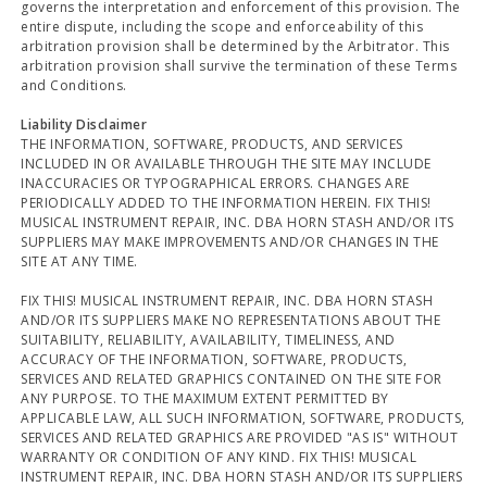
governs the interpretation and enforcement of this provision. The
entire dispute, including the scope and enforceability of this
arbitration provision shall be determined by the Arbitrator. This
arbitration provision shall survive the termination of these Terms
and Conditions.
Liability Disclaimer
THE INFORMATION, SOFTWARE, PRODUCTS, AND SERVICES
INCLUDED IN OR AVAILABLE THROUGH THE SITE MAY INCLUDE
INACCURACIES OR TYPOGRAPHICAL ERRORS. CHANGES ARE
PERIODICALLY ADDED TO THE INFORMATION HEREIN. FIX THIS!
MUSICAL INSTRUMENT REPAIR, INC. DBA HORN STASH AND/OR ITS
SUPPLIERS MAY MAKE IMPROVEMENTS AND/OR CHANGES IN THE
SITE AT ANY TIME.
FIX THIS! MUSICAL INSTRUMENT REPAIR, INC. DBA HORN STASH
AND/OR ITS SUPPLIERS MAKE NO REPRESENTATIONS ABOUT THE
SUITABILITY, RELIABILITY, AVAILABILITY, TIMELINESS, AND
ACCURACY OF THE INFORMATION, SOFTWARE, PRODUCTS,
SERVICES AND RELATED GRAPHICS CONTAINED ON THE SITE FOR
ANY PURPOSE. TO THE MAXIMUM EXTENT PERMITTED BY
APPLICABLE LAW, ALL SUCH INFORMATION, SOFTWARE, PRODUCTS,
SERVICES AND RELATED GRAPHICS ARE PROVIDED "AS IS" WITHOUT
WARRANTY OR CONDITION OF ANY KIND. FIX THIS! MUSICAL
INSTRUMENT REPAIR, INC. DBA HORN STASH AND/OR ITS SUPPLIERS