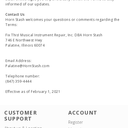
informed of our updates.
Contact Us
Horn Stash welcomes your questions or comments regarding the
Terms:
Fix This! Musical Instrument Repair, Inc. DBA Horn Stash
746 E Northwest Hwy
Palatine, Illinois 60074
Email Address:
Palatine@HornStash.com
Telephone number:
(847) 359-4444
Effective as of February 1, 2021
CUSTOMER
ACCOUNT
SUPPORT
Register