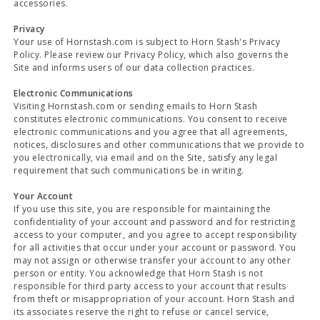
accessories.
Privacy
Your use of Hornstash.com is subject to Horn Stash's Privacy
Policy. Please review our Privacy Policy, which also governs the
Site and informs users of our data collection practices.
Electronic Communications
Visiting Hornstash.com or sending emails to Horn Stash
constitutes electronic communications. You consent to receive
electronic communications and you agree that all agreements,
notices, disclosures and other communications that we provide to
you electronically, via email and on the Site, satisfy any legal
requirement that such communications be in writing.
Your Account
If you use this site, you are responsible for maintaining the
confidentiality of your account and password and for restricting
access to your computer, and you agree to accept responsibility
for all activities that occur under your account or password. You
may not assign or otherwise transfer your account to any other
person or entity. You acknowledge that Horn Stash is not
responsible for third party access to your account that results
from theft or misappropriation of your account. Horn Stash and
its associates reserve the right to refuse or cancel service,