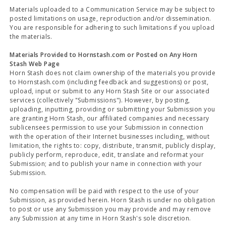
Materials uploaded to a Communication Service may be subject to
posted limitations on usage, reproduction and/or dissemination.
You are responsible for adhering to such limitations if you upload
the materials.
Materials Provided to Hornstash.com or Posted on Any Horn
Stash Web Page
Horn Stash does not claim ownership of the materials you provide
to Hornstash.com (including feedback and suggestions) or post,
upload, input or submit to any Horn Stash Site or our associated
services (collectively "Submissions"). However, by posting,
uploading, inputting, providing or submitting your Submission you
are granting Horn Stash, our affiliated companies and necessary
sublicensees permission to use your Submission in connection
with the operation of their Internet businesses including, without
limitation, the rights to: copy, distribute, transmit, publicly display,
publicly perform, reproduce, edit, translate and reformat your
Submission; and to publish your name in connection with your
Submission.
No compensation will be paid with respect to the use of your
Submission, as provided herein. Horn Stash is under no obligation
to post or use any Submission you may provide and may remove
any Submission at any time in Horn Stash's sole discretion.