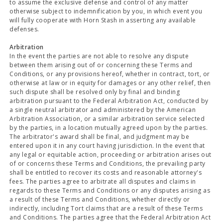
to assume the exclusive defense and control of any matter
otherwise subject to indemnification by you, in which event you
will fully cooperate with Horn Stash in asserting any available
defenses.
Arbitration
In the event the parties are not able to resolve any dispute
between them arising out of or concerning these Terms and
Conditions, or any provisions hereof, whether in contract, tort, or
otherwise at law or in equity for damages or any other relief, then
such dispute shall be resolved only by final and binding
arbitration pursuant to the Federal Arbitration Act, conducted by
a single neutral arbitrator and administered by the American
Arbitration Association, or a similar arbitration service selected
by the parties, in a location mutually agreed upon by the parties.
The arbitrator's award shall be final, and judgment may be
entered upon it in any court having jurisdiction. In the event that
any legal or equitable action, proceeding or arbitration arises out
of or concerns these Terms and Conditions, the prevailing party
shall be entitled to recover its costs and reasonable attorney's
fees. The parties agree to arbitrate all disputes and claims in
regards to these Terms and Conditions or any disputes arising as
a result of these Terms and Conditions, whether directly or
indirectly, including Tort claims that are a result of these Terms
and Conditions. The parties agree that the Federal Arbitration Act