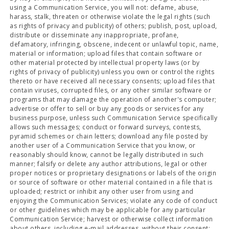
using a Communication Service, you will not: defame, abuse,
harass, stalk, threaten or otherwise violate the legal rights (such
as rights of privacy and publicity) of others; publish, post, upload,
distribute or disseminate any inappropriate, profane,
defamatory, infringing, obscene, indecent or unlawful topic, name,
material or information; upload files that contain software or
other material protected by intellectual property laws (or by
rights of privacy of publicity) unless you own or control the rights
thereto or have received all necessary consents; upload files that
contain viruses, corrupted files, or any other similar software or
programs that may damage the operation of another's computer;
advertise or offer to sell or buy any goods or services for any
business purpose, unless such Communication Service specifically
allows such messages; conduct or forward surveys, contests,
pyramid schemes or chain letters; download any file posted by
another user of a Communication Service that you know, or
reasonably should know, cannot be legally distributed in such
manner; falsify or delete any author attributions, legal or other
proper notices or proprietary designations or labels of the origin
or source of software or other material contained in a file that is
uploaded; restrict or inhibit any other user from using and
enjoying the Communication Services; violate any code of conduct
or other guidelines which may be applicable for any particular
Communication Service; harvest or otherwise collect information
about others, including e-mail addresses, without their consent;