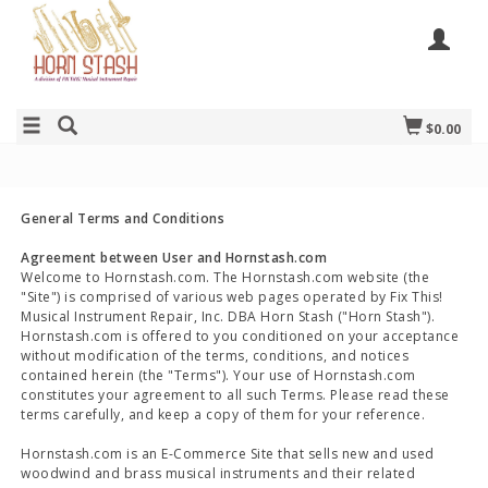
$0.00
General Terms and Conditions
Agreement between User and Hornstash.com
Welcome to Hornstash.com. The Hornstash.com website (the
"Site") is comprised of various web pages operated by Fix This!
Musical Instrument Repair, Inc. DBA Horn Stash ("Horn Stash").
Hornstash.com is offered to you conditioned on your acceptance
without modification of the terms, conditions, and notices
contained herein (the "Terms"). Your use of Hornstash.com
constitutes your agreement to all such Terms. Please read these
terms carefully, and keep a copy of them for your reference.
Hornstash.com is an E-Commerce Site that sells new and used
woodwind and brass musical instruments and their related