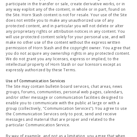
participate in the transfer or sale, create derivative works, or in
any way exploit any of the content, in whole or in part, found on
the Site. Horn Stash content is not for resale. Your use of the Site
does not entitle you to make any unauthorized use of any
protected content, and in particular you will not delete or alter
any proprietary rights or attribution notices in any content. You
will use protected content solely for your personal use, and will
make no other use of the content without the express written
permission of Horn Stash and the copyright owner. You agree that
you do not acquire any ownership rights in any protected content.
We do not grant you any licenses, express or implied, to the
intellectual property of Horn Stash or our licensors except as
expressly authorized by these Terms.
Use of Communication Services
The Site may contain bulletin board services, chat areas, news
groups, forums, communities, personal web pages, calendars,
and/or other message or communication facilities designed to
enable you to communicate with the public at large or with a
group (collectively, "Communication Services"). You agree to use
the Communication Services only to post, send and receive
messages and material that are proper and related to the
particular Communication Service.
By way of example, and not as a limitation, you agree that when