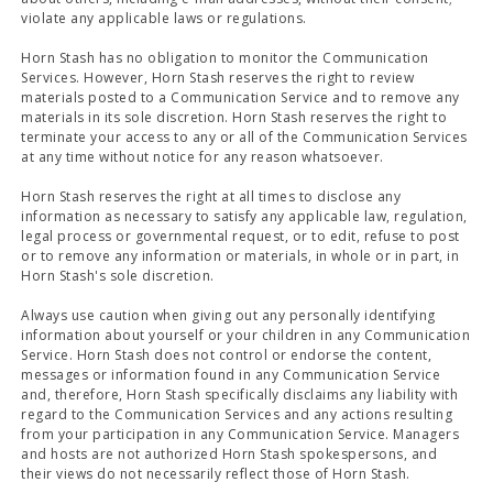
violate any applicable laws or regulations.
Horn Stash has no obligation to monitor the Communication
Services. However, Horn Stash reserves the right to review
materials posted to a Communication Service and to remove any
materials in its sole discretion. Horn Stash reserves the right to
terminate your access to any or all of the Communication Services
at any time without notice for any reason whatsoever.
Horn Stash reserves the right at all times to disclose any
information as necessary to satisfy any applicable law, regulation,
legal process or governmental request, or to edit, refuse to post
or to remove any information or materials, in whole or in part, in
Horn Stash's sole discretion.
Always use caution when giving out any personally identifying
information about yourself or your children in any Communication
Service. Horn Stash does not control or endorse the content,
messages or information found in any Communication Service
and, therefore, Horn Stash specifically disclaims any liability with
regard to the Communication Services and any actions resulting
from your participation in any Communication Service. Managers
and hosts are not authorized Horn Stash spokespersons, and
their views do not necessarily reflect those of Horn Stash.