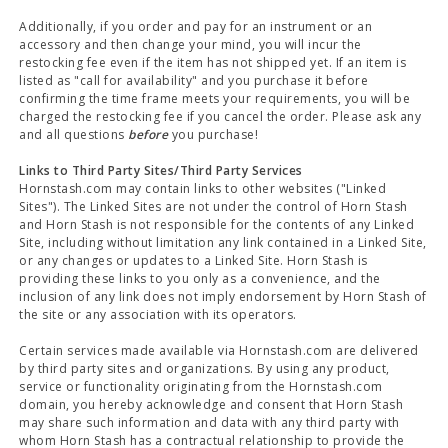
Additionally, if you order and pay for an instrument or an
accessory and then change your mind, you will incur the
restocking fee even if the item has not shipped yet. If an item is
listed as "call for availability" and you purchase it before
confirming the time frame meets your requirements, you will be
charged the restocking fee if you cancel the order. Please ask any
and all questions
before
you purchase!
Links to Third Party Sites/Third Party Services
Hornstash.com may contain links to other websites ("Linked
Sites"). The Linked Sites are not under the control of Horn Stash
and Horn Stash is not responsible for the contents of any Linked
Site, including without limitation any link contained in a Linked Site,
or any changes or updates to a Linked Site. Horn Stash is
providing these links to you only as a convenience, and the
inclusion of any link does not imply endorsement by Horn Stash of
the site or any association with its operators.
Certain services made available via Hornstash.com are delivered
by third party sites and organizations. By using any product,
service or functionality originating from the Hornstash.com
domain, you hereby acknowledge and consent that Horn Stash
may share such information and data with any third party with
whom Horn Stash has a contractual relationship to provide the