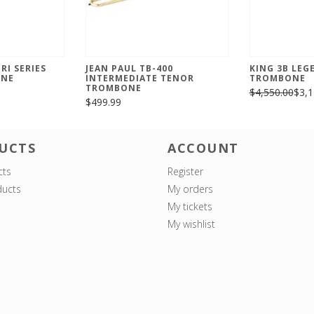
RI SERIES
JEAN PAUL TB-400
KING 3B LEG
ONE
INTERMEDIATE TENOR
TROMBONE
TROMBONE
$4,550.00
$3,1
$499.99
UCTS
ACCOUNT
cts
Register
ucts
My orders
My tickets
My wishlist