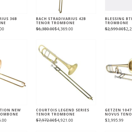
RIUS 36B
BACH STRADIVARIUS 42B
BLESSING BT
ONE
TENOR TROMBONE
TROMBONE
00
$6,380.00
$4,369.00
$2,599.00
$2,2
ATION NEW
COURTOIS LEGEND SERIES
GETZEN 1047
ROMBONE
TENOR TROMBONE
NOVUS TENO
6.00
$7,972.00
$4,921.00
$3,995.99