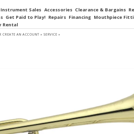
Instrument Sales
Accessories
Clearance & Bargains
Re
ns
Get Paid to Play!
Repairs
Financing
Mouthpiece Fitt
y Rental
R
CREATE AN ACCOUNT »
SERVICE »