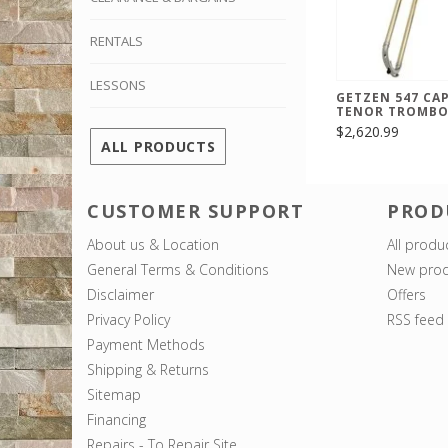
RENTALS
LESSONS
GETZEN 547 CAP
TENOR TROMB
$2,620.99
ALL PRODUCTS
CUSTOMER SUPPORT
PROD
About us & Location
All produ
General Terms & Conditions
New prod
Disclaimer
Offers
Privacy Policy
RSS feed
Payment Methods
Shipping & Returns
Sitemap
Financing
Repairs - To Repair Site