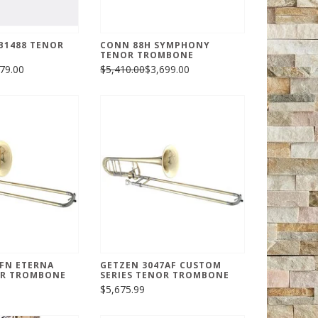
B1488 TENOR
CONN 88H SYMPHONY
TENOR TROMBONE
79.00
$5,410.00
$3,699.00
FN ETERNA
GETZEN 3047AF CUSTOM
R TROMBONE
SERIES TENOR TROMBONE
$5,675.99