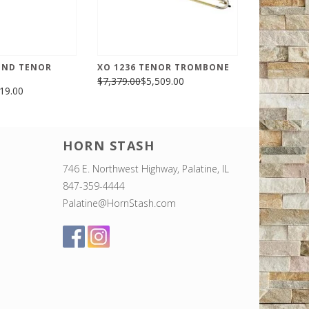
END TENOR
XO 1236 TENOR TROMBONE
$7,379.00
$5,509.00
19.00
HORN STASH
746 E. Northwest Highway, Palatine, IL
847-359-4444
Palatine@HornStash.com