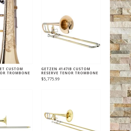
7ET CUSTOM
GETZEN 4147IB CUSTOM
NOR TROMBONE
RESERVE TENOR TROMBONE
$5,775.99