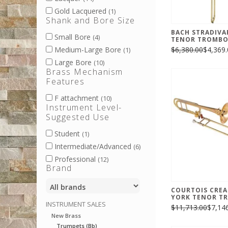
Gold Lacquered
(1)
Shank and Bore Size
BACH STRADIVA
Small Bore
(4)
TENOR TROMB
$6,380.00
$4,369.
Medium-Large Bore
(1)
Large Bore
(10)
Brass Mechanism
Features
F attachment
(10)
Instrument Level-
Suggested Use
Student
(1)
Intermediate/Advanced
(6)
Professional
(12)
Brand
COURTOIS CRE
YORK TENOR T
INSTRUMENT SALES
$11,713.00
$7,14
New Brass
Trumpets (Bb)