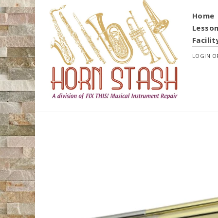
Home
Lesso
Facilit
LOGIN
O