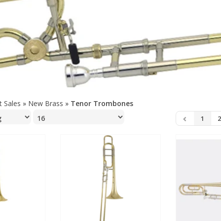
t Sales
»
New Brass
»
Tenor Trombones
1
2