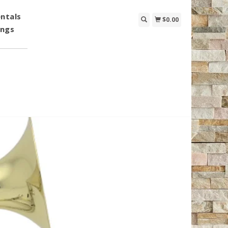
ntals
$0.00
ings