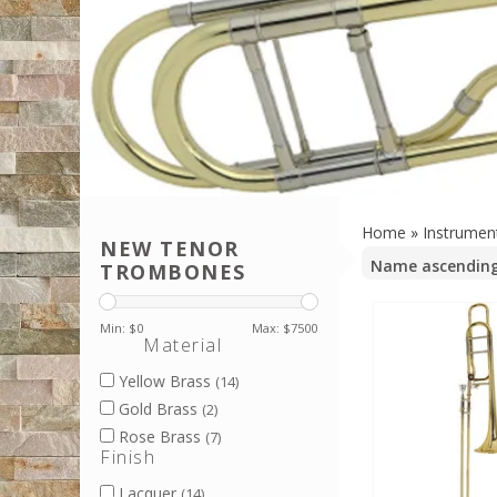
Home
»
Instrumen
NEW TENOR
TROMBONES
Min: $
0
Max: $
7500
Material
Yellow Brass
(14)
Gold Brass
(2)
Rose Brass
(7)
Finish
Lacquer
(14)