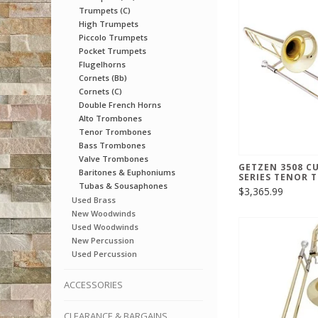
Trumpets (C)
High Trumpets
Piccolo Trumpets
Pocket Trumpets
Flugelhorns
Cornets (Bb)
Cornets (C)
Double French Horns
Alto Trombones
Tenor Trombones
Bass Trombones
Valve Trombones
GETZEN 3508 C
Baritones & Euphoniums
SERIES TENOR
Tubas & Sousaphones
$3,365.99
Used Brass
New Woodwinds
Used Woodwinds
New Percussion
Used Percussion
ACCESSORIES
CLEARANCE & BARGAINS