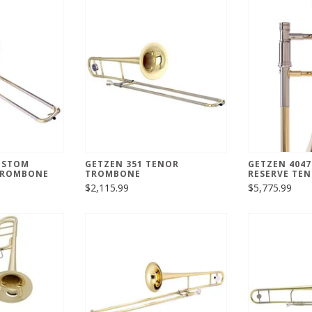
USTOM
GETZEN 351 TENOR
GETZEN 404
 TROMBONE
TROMBONE
RESERVE TE
$2,115.99
$5,775.99