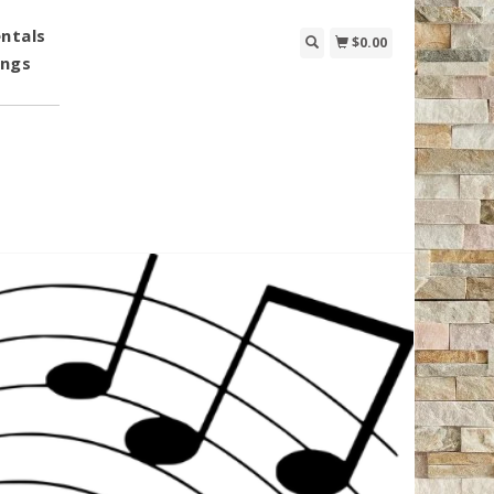
ntals
$0.00
ings