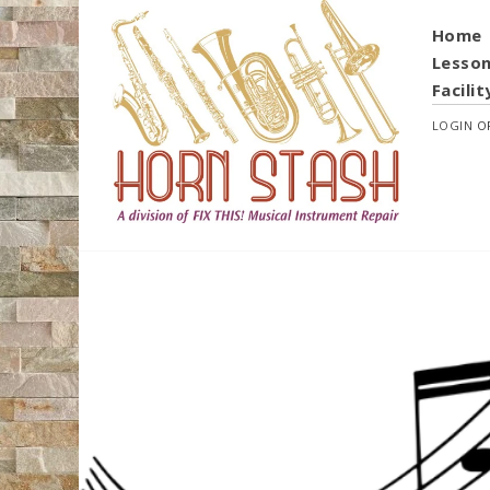
Home
Lesso
Facilit
LOGIN
O