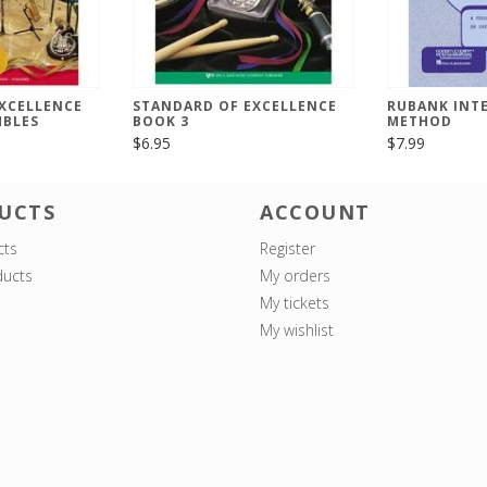
XCELLENCE
STANDARD OF EXCELLENCE
RUBANK INT
MBLES
BOOK 3
METHOD
$6.95
$7.99
UCTS
ACCOUNT
cts
Register
ucts
My orders
My tickets
My wishlist