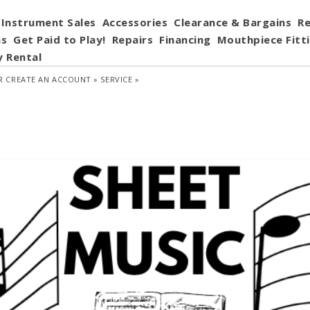
Instrument Sales
Accessories
Clearance & Bargains
Re
ns
Get Paid to Play!
Repairs
Financing
Mouthpiece Fitt
y Rental
R
CREATE AN ACCOUNT »
SERVICE »