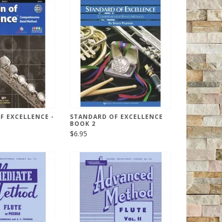
F EXCELLENCE -
STANDARD OF EXCELLENCE
BOOK 2
$6.95