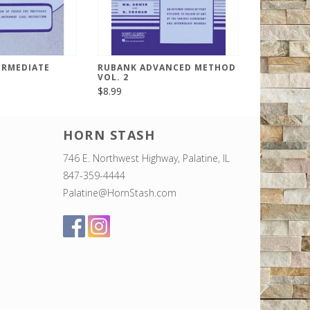
ERMEDIATE
RUBANK ADVANCED METHOD
VOL. 2
$8.99
HORN STASH
746 E. Northwest Highway, Palatine, IL
847-359-4444
Palatine@HornStash.com