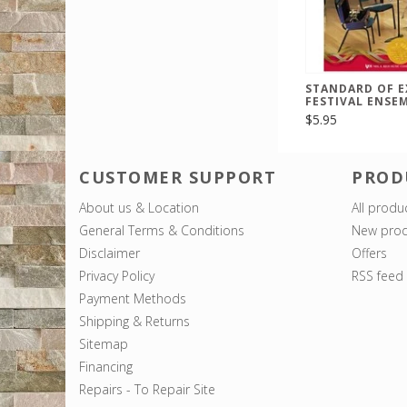
STANDARD OF E
FESTIVAL ENSE
$5.95
CUSTOMER SUPPORT
PROD
About us & Location
All produ
General Terms & Conditions
New prod
Disclaimer
Offers
Privacy Policy
RSS feed
Payment Methods
Shipping & Returns
Sitemap
Financing
Repairs - To Repair Site