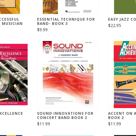
CCESSFUL
ESSENTIAL TECHNIQUE FOR
EASY JAZZ C
 MUSICIAN
BAND- BOOK 3
$22.95
$9.99
XCELLENCE
SOUND INNOVATIONS FOR
ACCENT ON 
CONCERT BAND BOOK 2
BOOK 2
$11.99
$11.99