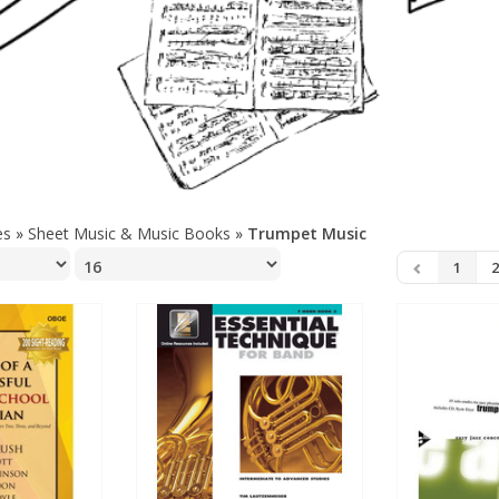
es
»
Sheet Music & Music Books
»
Trumpet Music
1
2