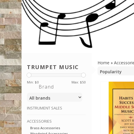
Home
»
Accessori
TRUMPET MUSIC
Min: $
0
Max: $
50
Brand
INSTRUMENT SALES
ACCESSORIES
Brass Accessories
Woodwind Accessories