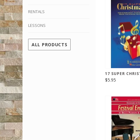
RENTALS
LESSONS
ALL PRODUCTS
17 SUPER CHRIS
$5.95