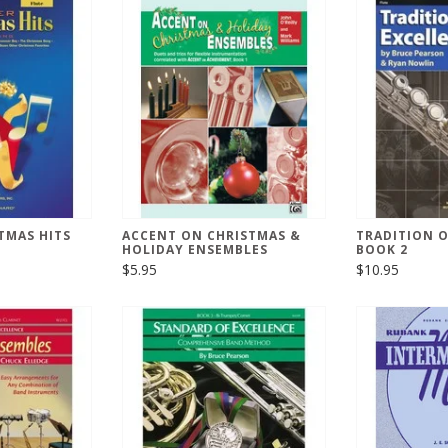
TMAS HITS
ACCENT ON CHRISTMAS &
TRADITION O
HOLIDAY ENSEMBLES
BOOK 2
$5.95
$10.95