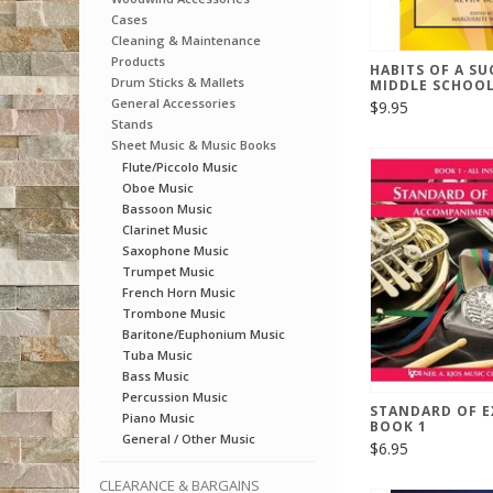
Cases
Cleaning & Maintenance
Products
HABITS OF A SU
Drum Sticks & Mallets
MIDDLE SCHOOL
General Accessories
$9.95
Stands
Sheet Music & Music Books
Flute/Piccolo Music
Oboe Music
Bassoon Music
Clarinet Music
Saxophone Music
Trumpet Music
French Horn Music
Trombone Music
Baritone/Euphonium Music
Tuba Music
Bass Music
Percussion Music
STANDARD OF E
Piano Music
BOOK 1
General / Other Music
$6.95
CLEARANCE & BARGAINS