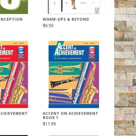
ONCEPTION
WARM-UPS & BEYOND
$6.50
ACHIEVEMENT
ACCENT ON ACHIEVEMENT
BOOK 1
$11.99