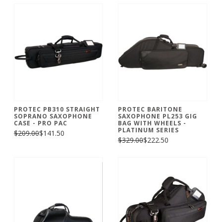
PROTEC PB310 STRAIGHT
PROTEC BARITONE
SOPRANO SAXOPHONE
SAXOPHONE PL253 GIG
CASE - PRO PAC
BAG WITH WHEELS -
PLATINUM SERIES
$209.00
$141.50
$329.00
$222.50