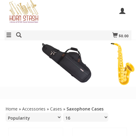
$0.00
Home
»
Accessories
»
Cases
»
Saxophone Cases