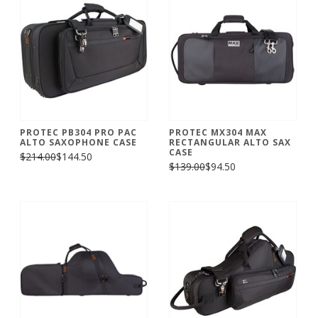
PROTEC PB304 PRO PAC
PROTEC MX304 MAX
ALTO SAXOPHONE CASE
RECTANGULAR ALTO SAX
CASE
$214.00
$144.50
$139.00
$94.50