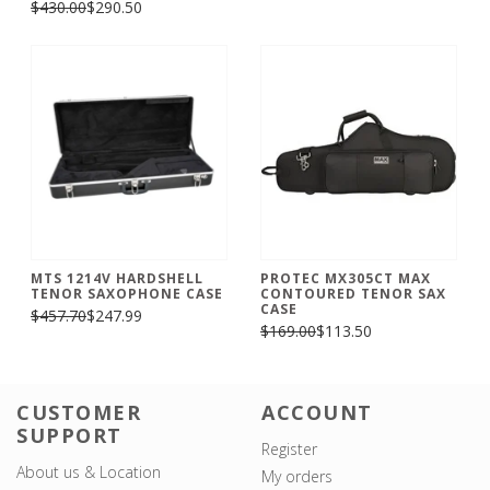
$430.00
$290.50
MTS 1214V HARDSHELL
PROTEC MX305CT MAX
TENOR SAXOPHONE CASE
CONTOURED TENOR SAX
CASE
$457.70
$247.99
$169.00
$113.50
CUSTOMER
ACCOUNT
SUPPORT
Register
About us & Location
My orders