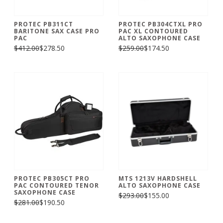
PROTEC PB311CT
PROTEC PB304CTXL PRO
BARITONE SAX CASE PRO
PAC XL CONTOURED
PAC
ALTO SAXOPHONE CASE
$412.00
$278.50
$259.00
$174.50
PROTEC PB305CT PRO
MTS 1213V HARDSHELL
PAC CONTOURED TENOR
ALTO SAXOPHONE CASE
SAXOPHONE CASE
$293.00
$155.00
$281.00
$190.50