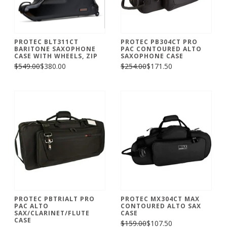
PROTEC BLT311CT
PROTEC PB304CT PRO
BARITONE SAXOPHONE
PAC CONTOURED ALTO
CASE WITH WHEELS, ZIP
SAXOPHONE CASE
$549.00
$380.00
$254.00
$171.50
PROTEC PBTRIALT PRO
PROTEC MX304CT MAX
PAC ALTO
CONTOURED ALTO SAX
SAX/CLARINET/FLUTE
CASE
CASE
$159.00
$107.50