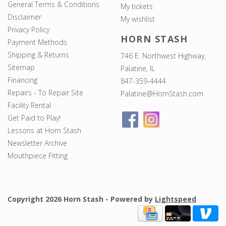
General Terms & Conditions
My tickets
Disclaimer
My wishlist
Privacy Policy
HORN STASH
Payment Methods
Shipping & Returns
746 E. Northwest Highway,
Sitemap
Palatine, IL
Financing
847-359-4444
Repairs - To Repair Site
Palatine@HornStash.com
Facility Rental
Get Paid to Play!
Lessons at Horn Stash
Newsletter Archive
Mouthpiece Fitting
Copyright 2026 Horn Stash - Powered by
Lightspeed