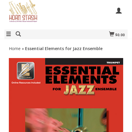
$0.00
Home
»
Essential Elements for Jazz Ensemble