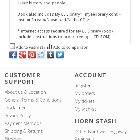
• Jazz history and people
Book also includes
My EE Library*
(myeelibrary.com) -
Instant Stream/Download/Audio CDs*
* Internet access required for
My EE Library
(book
includes instructions to order free opt. CD-ROM)
Add to wishlist
/
Add to comparison
CUSTOMER
ACCOUNT
SUPPORT
Register
About us & Location
My orders
General Terms & Conditions
My tickets
Disclaimer
My wishlist
Privacy Policy
HORN STASH
Payment Methods
Shipping & Returns
746 E. Northwest Highway,
Sitemap
Palatine, IL