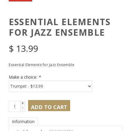
ESSENTIAL ELEMENTS
FOR JAZZ ENSEMBLE
$
13.99
Essential Elements for Jazz Ensemble
Make a choice:
*
+
ADD TO CART
-
Information