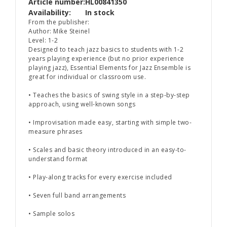
Article number:
HL00841350
Availability:
In stock
From the publisher:
Author: Mike Steinel
Level: 1-2
Designed to teach jazz basics to students with 1-2
years playing experience (but no prior experience
playing jazz),
Essential Elements for Jazz Ensemble
is
great for individual or classroom use.
• Teaches the basics of swing style in a step-by-step
approach, using well-known songs
• Improvisation made easy, starting with simple two-
measure phrases
• Scales and basic theory introduced in an easy-to-
understand format
• Play-along tracks for every exercise included
• Seven full band arrangements
• Sample solos