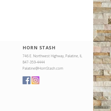
HORN STASH
746 E. Northwest Highway, Palatine, IL
847-359-4444
Palatine@HornStash.com