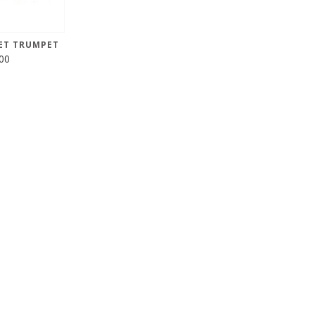
ET TRUMPET
00