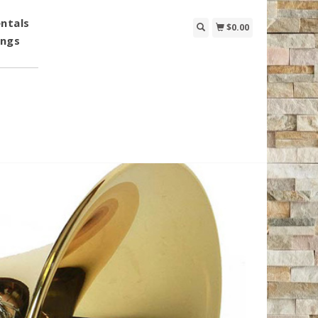
ntals
$0.00
ings