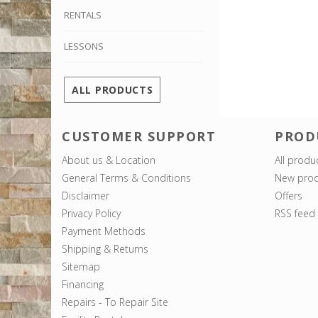
RENTALS
LESSONS
ALL PRODUCTS
CUSTOMER SUPPORT
PROD
About us & Location
All produ
General Terms & Conditions
New prod
Disclaimer
Offers
Privacy Policy
RSS feed
Payment Methods
Shipping & Returns
Sitemap
Financing
Repairs - To Repair Site