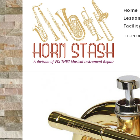
Home
Lesso
Facilit
LOGIN
O