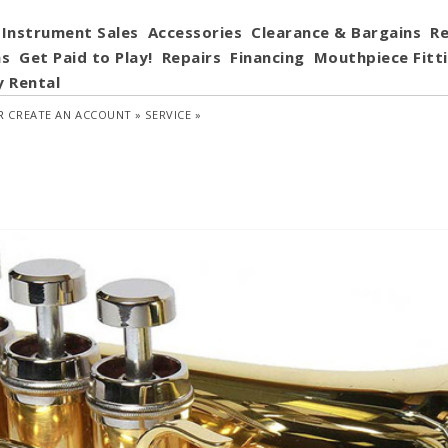
Instrument Sales
Accessories
Clearance & Bargains
Re
ns
Get Paid to Play!
Repairs
Financing
Mouthpiece Fitt
y Rental
R
CREATE AN ACCOUNT »
SERVICE »