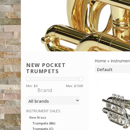
Home
»
Instrumen
NEW POCKET
TRUMPETS
Min: $
0
Max: $
1500
Brand
INSTRUMENT SALES
New Brass
Trumpets (Bb)
Trumpets (C)