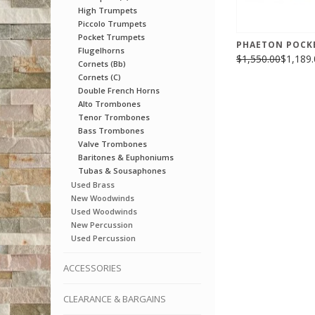
High Trumpets
Piccolo Trumpets
Pocket Trumpets
PHAETON POCK
Flugelhorns
$1,550.00
$1,189.
Cornets (Bb)
Cornets (C)
Double French Horns
Alto Trombones
Tenor Trombones
Bass Trombones
Valve Trombones
Baritones & Euphoniums
Tubas & Sousaphones
Used Brass
New Woodwinds
Used Woodwinds
New Percussion
Used Percussion
ACCESSORIES
CLEARANCE & BARGAINS