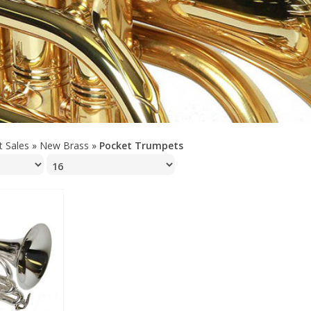
t Sales
»
New Brass
»
Pocket Trumpets