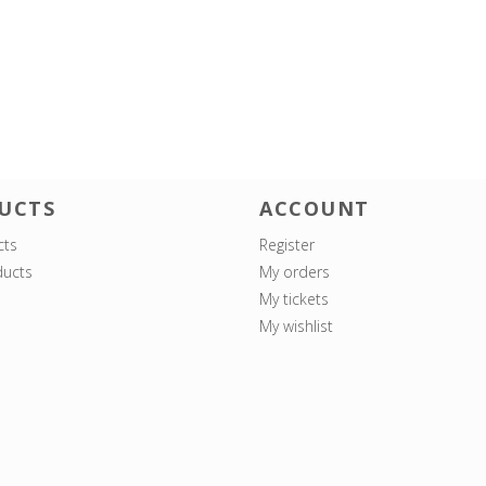
UCTS
ACCOUNT
cts
Register
ucts
My orders
My tickets
My wishlist