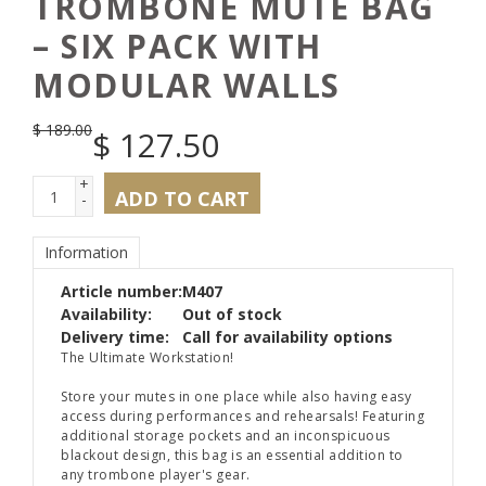
TROMBONE MUTE BAG
– SIX PACK WITH
MODULAR WALLS
$
189.00
$
127.50
+
ADD TO CART
-
Information
Article number:
M407
Availability:
Out of stock
Delivery time:
Call for availability options
The Ultimate Workstation!
Store your mutes in one place while also having easy
access during performances and rehearsals! Featuring
additional storage pockets and an inconspicuous
blackout design, this bag is an essential addition to
any trombone player's gear.