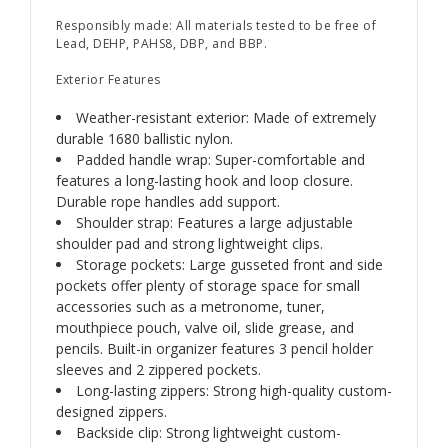
Responsibly made: All materials tested to be free of
Lead, DEHP, PAHS8, DBP, and BBP.
Exterior Features
Weather-resistant exterior: Made of extremely
durable 1680 ballistic nylon.
Padded handle wrap: Super-comfortable and
features a long-lasting hook and loop closure.
Durable rope handles add support.
Shoulder strap: Features a large adjustable
shoulder pad and strong lightweight clips.
Storage pockets: Large gusseted front and side
pockets offer plenty of storage space for small
accessories such as a metronome, tuner,
mouthpiece pouch, valve oil, slide grease, and
pencils. Built-in organizer features 3 pencil holder
sleeves and 2 zippered pockets.
Long-lasting zippers: Strong high-quality custom-
designed zippers.
Backside clip: Strong lightweight custom-