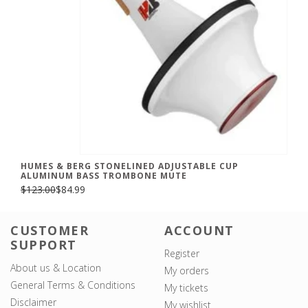
HUMES & BERG STONELINED ADJUSTABLE CUP
ALUMINUM BASS TROMBONE MUTE
$123.00
$84.99
CUSTOMER
ACCOUNT
SUPPORT
Register
About us & Location
My orders
General Terms & Conditions
My tickets
Disclaimer
My wishlist