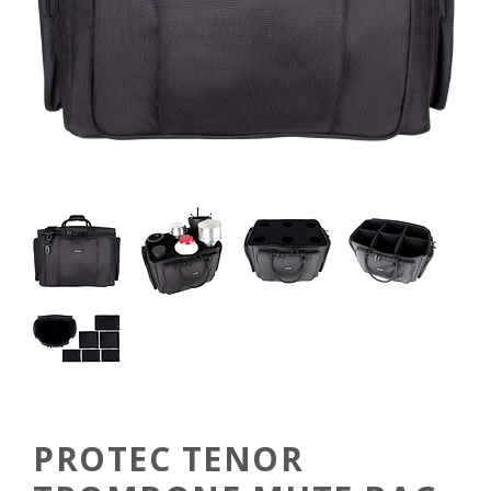
PROTEC TENOR