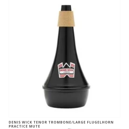
DENIS WICK TENOR TROMBONE/LARGE FLUGELHORN
PRACTICE MUTE