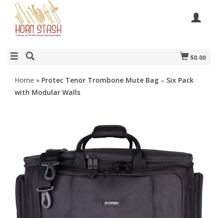
$0.00
Home
»
Protec Tenor Trombone Mute Bag – Six Pack
with Modular Walls