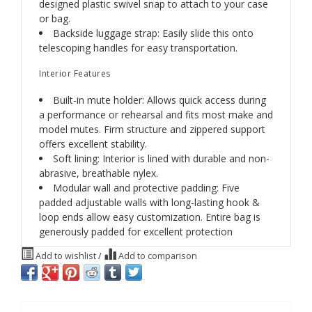
designed plastic swivel snap to attach to your case
or bag.
Backside luggage strap: Easily slide this onto
telescoping handles for easy transportation.
Interior Features
Built-in mute holder: Allows quick access during
a performance or rehearsal and fits most make and
model mutes. Firm structure and zippered support
offers excellent stability.
Soft lining: Interior is lined with durable and non-
abrasive, breathable nylex.
Modular wall and protective padding: Five
padded adjustable walls with long-lasting hook &
loop ends allow easy customization. Entire bag is
generously padded for excellent protection
Add to wishlist
/
Add to comparison