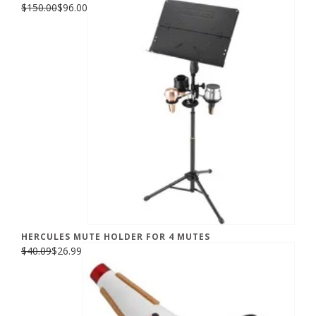
$150.00
$96.00
HERCULES MUTE HOLDER FOR 4 MUTES
$40.09
$26.99