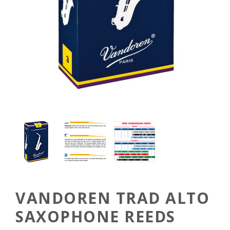
VANDOREN TRAD ALTO
SAXOPHONE REEDS