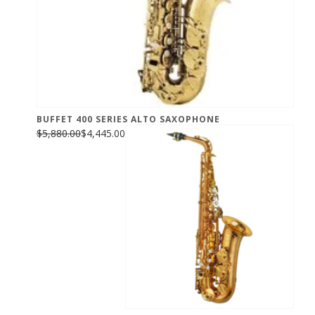
BUFFET 400 SERIES ALTO SAXOPHONE
$5,880.00
$4,445.00