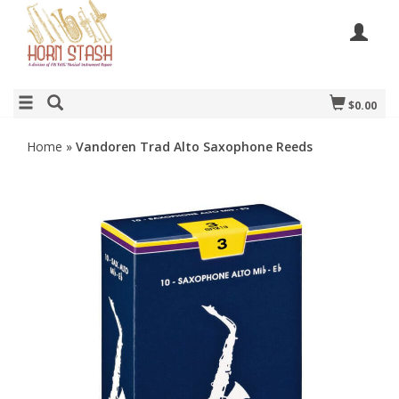
$0.00
Home
»
Vandoren Trad Alto Saxophone Reeds