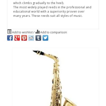
which climbs gradually to the heel).
The most widely played reeds in the professional and
educational world with a superiority proven over
many years. These reeds suit all styles of music.
Add to wishlist
/
Add to comparison