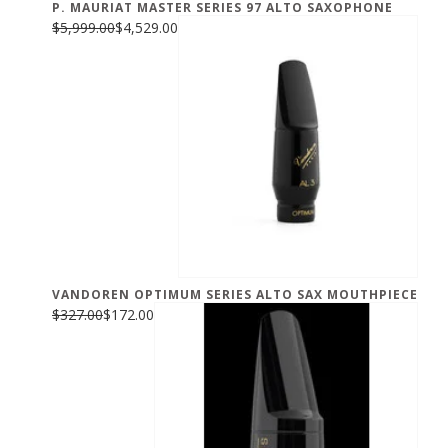
P. MAURIAT MASTER SERIES 97 ALTO SAXOPHONE
$5,999.00
$4,529.00
VANDOREN OPTIMUM SERIES ALTO SAX MOUTHPIECE
$327.00
$172.00