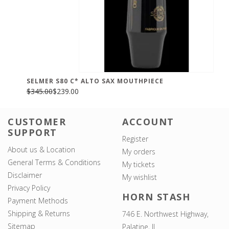
SELMER S80 C* ALTO SAX MOUTHPIECE
$345.00
$239.00
CUSTOMER
ACCOUNT
SUPPORT
Register
About us & Location
My orders
General Terms & Conditions
My tickets
Disclaimer
My wishlist
Privacy Policy
HORN STASH
Payment Methods
Shipping & Returns
746 E. Northwest Highway,
Sitemap
Palatine, IL