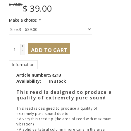
$
78.00
$
39.00
Make a choice:
*
+
ADD TO CART
-
Information
Article number:
SR213
Availability:
In stock
This reed is designed to produce a
quality of extremely pure sound
This reed is designed to produce a quality of
extremely pure sound due to:
• A very thin reed tip (the area of reed with maximum
vibration).
• A solid vertebral column (more cane in the area