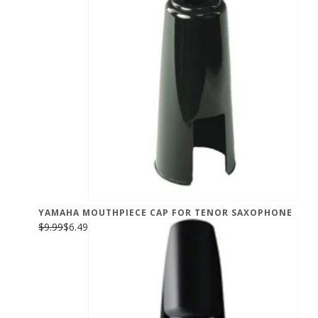
YAMAHA MOUTHPIECE CAP FOR TENOR SAXOPHONE
$9.99
$6.49