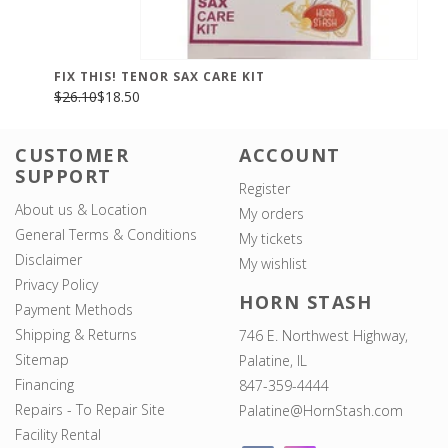
FIX THIS! TENOR SAX CARE KIT
$26.10
$18.50
CUSTOMER
ACCOUNT
SUPPORT
Register
About us & Location
My orders
General Terms & Conditions
My tickets
Disclaimer
My wishlist
Privacy Policy
HORN STASH
Payment Methods
Shipping & Returns
746 E. Northwest Highway,
Sitemap
Palatine, IL
Financing
847-359-4444
Repairs - To Repair Site
Palatine@HornStash.com
Facility Rental