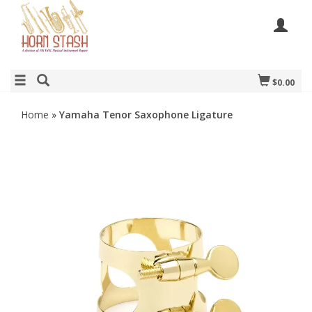
$0.00
Home
»
Yamaha Tenor Saxophone Ligature