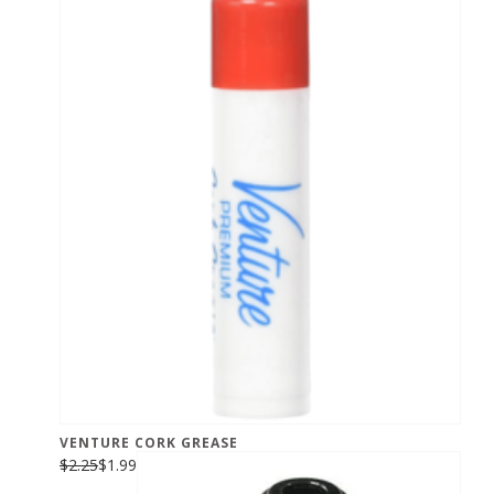
VENTURE CORK GREASE
$2.25
$1.99