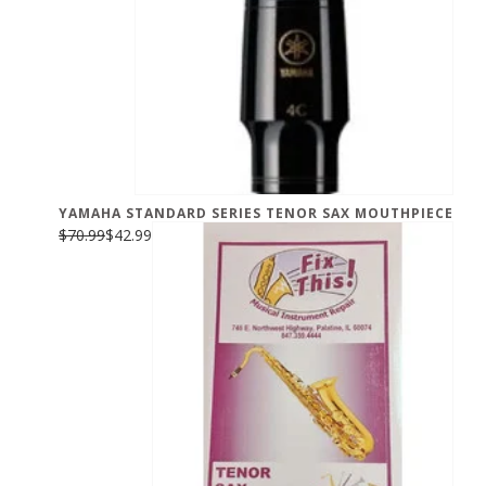
YAMAHA STANDARD SERIES TENOR SAX MOUTHPIECE
$70.99
$42.99