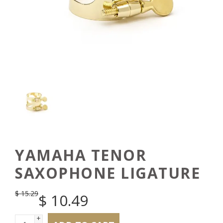
YAMAHA TENOR
SAXOPHONE LIGATURE
$
15.29
$
10.49
+