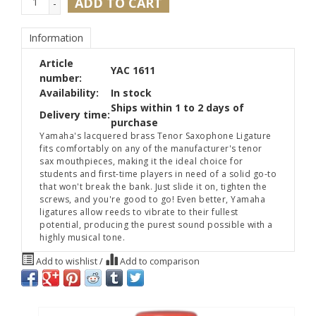
ADD TO CART
-
Information
Article
YAC 1611
number:
Availability:
In stock
Ships within 1 to 2 days of
Delivery time:
purchase
Yamaha's lacquered brass Tenor Saxophone Ligature
fits comfortably on any of the manufacturer's tenor
sax mouthpieces, making it the ideal choice for
students and first-time players in need of a solid go-to
that won't break the bank. Just slide it on, tighten the
screws, and you're good to go! Even better, Yamaha
ligatures allow reeds to vibrate to their fullest
potential, producing the purest sound possible with a
highly musical tone.
Add to wishlist
/
Add to comparison