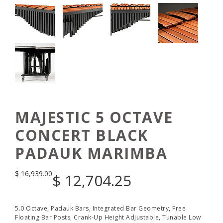
MAJESTIC 5 OCTAVE
CONCERT BLACK
PADAUK MARIMBA
$
16,939.00
$
12,704.25
5.0 Octave, Padauk Bars, Integrated Bar Geometry, Free
Floating Bar Posts, Crank-Up Height Adjustable, Tunable Low