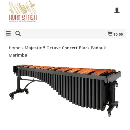
$0.00
Home
»
Majestic 5 Octave Concert Black Padauk
Marimba