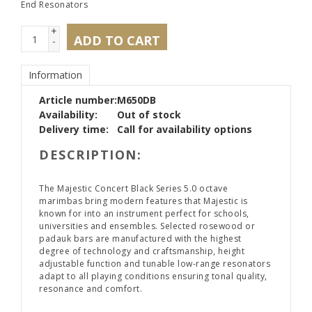
End Resonators
+
ADD TO CART
-
Information
Article number:
M650DB
Availability:
Out of stock
Delivery time:
Call for availability options
DESCRIPTION:
The Majestic Concert Black Series 5.0 octave
marimbas bring modern features that Majestic is
known for into an instrument perfect for schools,
universities and ensembles. Selected rosewood or
padauk bars are manufactured with the highest
degree of technology and craftsmanship, height
adjustable function and tunable low-range resonators
adapt to all playing conditions ensuring tonal quality,
resonance and comfort.