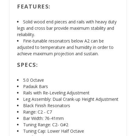
FEATURES:
Solid wood end pieces and rails with heavy duty
legs and cross bar provide maximum stability and
reliability.
Fine-tunable resonators below A2 can be
adjusted to temperature and humidity in order to
achieve maximum projection and sustain.
SPECS:
5.0 Octave
Padauk Bars
Rails with Re-Leveling Adjustment
Leg Assembly: Dual Crank-up Height Adjustment
Black Finish Resonators
Range: C2 - C7
Bar Width: 76-41mm
Tuning Range: C2- G#2
Tuning Cap: Lower Half Octave