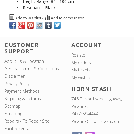
Height Range: 84 - 106 cm
Resonator: Black
Add to wishlist
/
Add to comparison
CUSTOMER
ACCOUNT
SUPPORT
Register
About us & Location
My orders
General Terms & Conditions
My tickets
Disclaimer
My wishlist
Privacy Policy
HORN STASH
Payment Methods
Shipping & Returns
746 E. Northwest Highway,
Sitemap
Palatine, IL
Financing
847-359-4444
Repairs - To Repair Site
Palatine@HornStash.com
Facility Rental