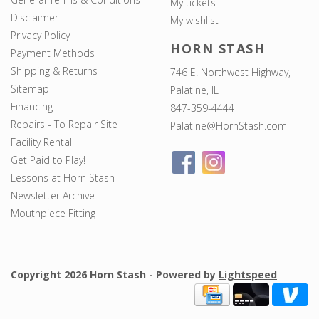
My tickets
Disclaimer
My wishlist
Privacy Policy
HORN STASH
Payment Methods
Shipping & Returns
746 E. Northwest Highway,
Sitemap
Palatine, IL
Financing
847-359-4444
Repairs - To Repair Site
Palatine@HornStash.com
Facility Rental
Get Paid to Play!
Lessons at Horn Stash
Newsletter Archive
Mouthpiece Fitting
Copyright 2026 Horn Stash - Powered by
Lightspeed