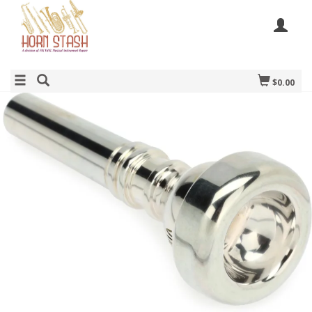
$0.00