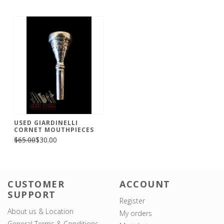
USED GIARDINELLI
CORNET MOUTHPIECES
$65.00
$30.00
CUSTOMER
ACCOUNT
SUPPORT
Register
About us & Location
My orders
General Terms & Conditions