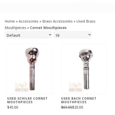
Home
»
Accessories
»
Brass Accessories
»
Used Brass
Mouthpieces
»
Cornet Mouthpieces
USED SCHILKE CORNET
USED BACH CORNET
MOUTHPIECES
MOUTHPIECES
$45.00
$65.00
$20.00