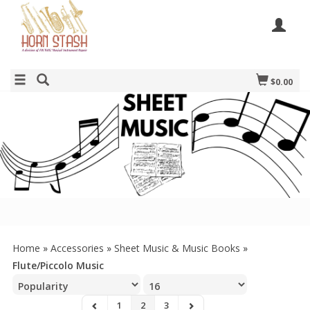
$0.00
Home
»
Accessories
»
Sheet Music & Music Books
»
Flute/Piccolo Music
1
2
3