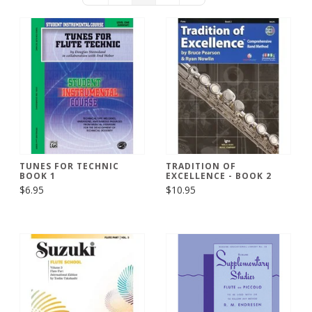
TUNES FOR TECHNIC
TRADITION OF
BOOK 1
EXCELLENCE - BOOK 2
$6.95
$10.95