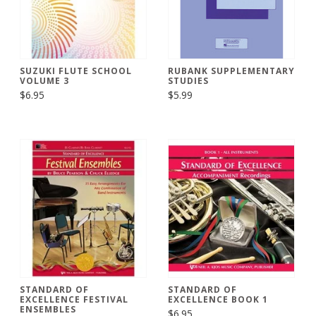
SUZUKI FLUTE SCHOOL
RUBANK SUPPLEMENTARY
VOLUME 3
STUDIES
$6.95
$5.99
STANDARD OF
STANDARD OF
EXCELLENCE FESTIVAL
EXCELLENCE BOOK 1
ENSEMBLES
$6.95