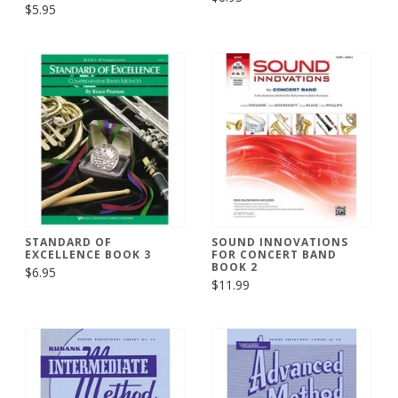
$5.95
STANDARD OF
SOUND INNOVATIONS
EXCELLENCE BOOK 3
FOR CONCERT BAND
BOOK 2
$6.95
$11.99