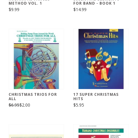
METHOD VOL. 1
FOR BAND - BOOK 1
$9.99
$14.99
CHRISTMAS TRIOS FOR
17 SUPER CHRISTMAS
ALL
HITS
$6.95
$2.00
$5.95