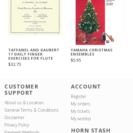
TAFFANEL AND GAUBERT
YAMAHA CHRISTMAS
17 DAILY FINGER
ENSEMBLES
EXERCISES FOR FLUTE
$5.95
$32.75
CUSTOMER
ACCOUNT
SUPPORT
Register
About us & Location
My orders
General Terms & Conditions
My tickets
Disclaimer
My wishlist
Privacy Policy
HORN STASH
Payment Methods