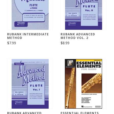
RUBANK INTERMEDIATE
RUBANK ADVANCED
METHOD
METHOD VOL. 2
$7.99
$8.99
RUBANK ADVANCED
ESSENTIAL ELEMENTS