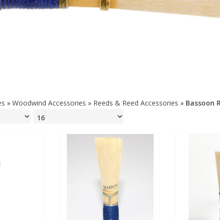
es
»
Woodwind Accessories
»
Reeds & Reed Accessories
»
Bassoon 