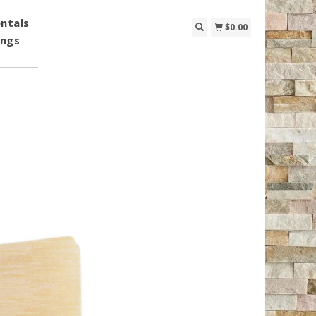
ntals
$0.00
ings