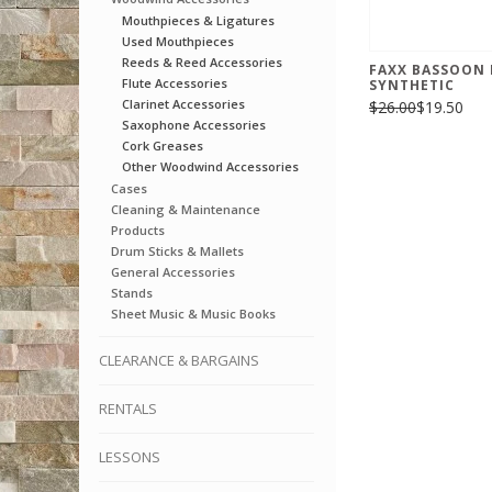
Mouthpieces & Ligatures
Used Mouthpieces
Reeds & Reed Accessories
FAXX BASSOON 
Flute Accessories
SYNTHETIC
Clarinet Accessories
$26.00
$19.50
Saxophone Accessories
Cork Greases
Other Woodwind Accessories
Cases
Cleaning & Maintenance
Products
Drum Sticks & Mallets
General Accessories
Stands
Sheet Music & Music Books
CLEARANCE & BARGAINS
RENTALS
LESSONS