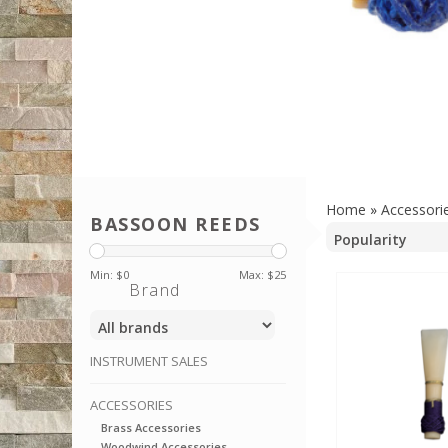
Home
»
Accessori
BASSOON REEDS
Min: $
0
Max: $
25
Brand
INSTRUMENT SALES
ACCESSORIES
Brass Accessories
Woodwind Accessories