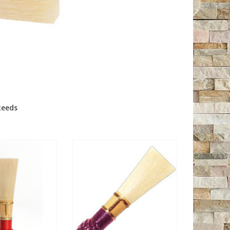
Reeds