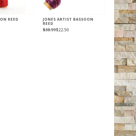
OON REED
JONES ARTIST BASSOON
REED
$38.99
$22.50