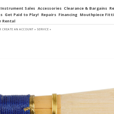
Instrument Sales
Accessories
Clearance & Bargains
Re
ns
Get Paid to Play!
Repairs
Financing
Mouthpiece Fitt
y Rental
R
CREATE AN ACCOUNT »
SERVICE »