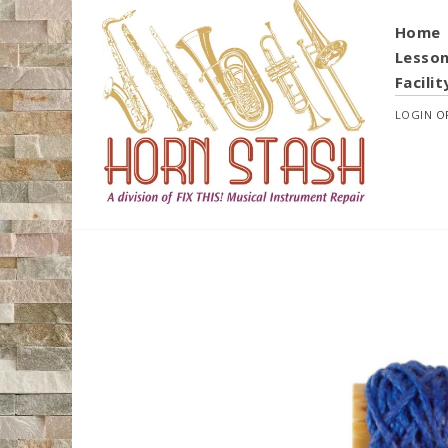
Home
Lesso
Facilit
LOGIN
O