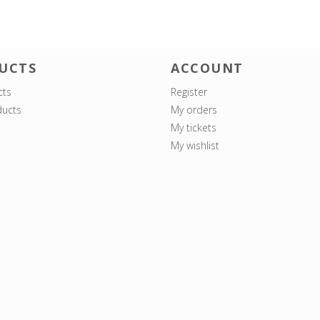
UCTS
ACCOUNT
cts
Register
ucts
My orders
My tickets
My wishlist