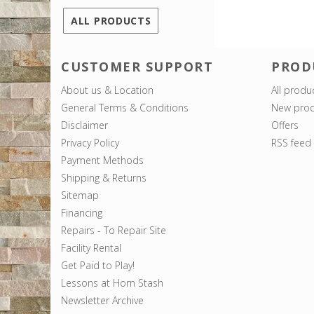
ALL PRODUCTS
CUSTOMER SUPPORT
PROD
About us & Location
All produ
General Terms & Conditions
New prod
Disclaimer
Offers
Privacy Policy
RSS feed
Payment Methods
Shipping & Returns
Sitemap
Financing
Repairs - To Repair Site
Facility Rental
Get Paid to Play!
Lessons at Horn Stash
Newsletter Archive