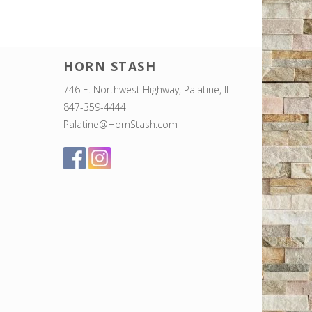
HORN STASH
746 E. Northwest Highway, Palatine, IL
847-359-4444
Palatine@HornStash.com