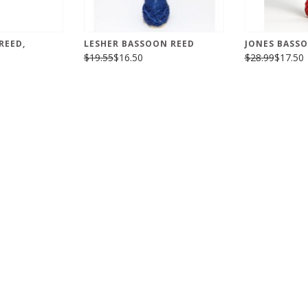
REED,
LESHER BASSOON REED
JONES BASS
$19.55
$16.50
$28.99
$17.50