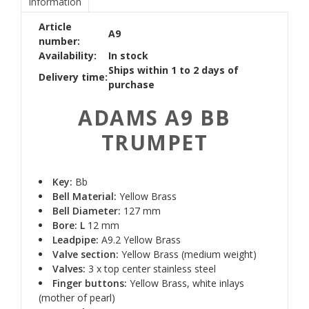
Information
Article
A9
number:
Availability:
In stock
Ships within 1 to 2 days of
Delivery time:
purchase
ADAMS A9 BB
TRUMPET
Key:
Bb
Bell Material:
Yellow Brass
Bell Diameter:
127 mm
Bore: L
12 mm
Leadpipe:
A9.2 Yellow Brass
Valve section:
Yellow Brass (medium weight)
Valves:
3 x top center stainless steel
Finger buttons:
Yellow Brass, white inlays
(mother of pearl)