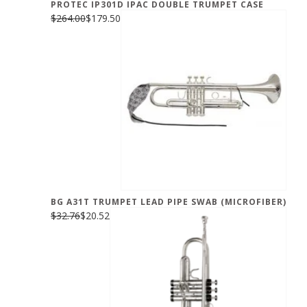
PROTEC IP301D IPAC DOUBLE TRUMPET CASE
$264.00
$179.50
BG A31T TRUMPET LEAD PIPE SWAB (MICROFIBER)
$32.76
$20.52