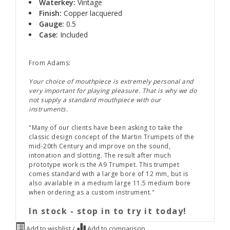
Waterkey:
Vintage
Finish:
Copper lacquered
Gauge:
0.5
Case:
Included
From Adams:
Your choice of mouthpiece is extremely personal and
very important for playing pleasure. That is why we do
not supply a standard mouthpiece with our
instruments.
"Many of our clients have been asking to take the
classic design concept of the Martin Trumpets of the
mid-20th Century and improve on the sound,
intonation and slotting. The result after much
prototype work is the A9 Trumpet. This trumpet
comes standard with a large bore of 12 mm, but is
also available in a medium large 11.5 medium bore
when ordering as a custom instrument."
In stock - stop in to try it today!
Add to wishlist
/
Add to comparison