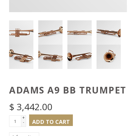
ADAMS A9 BB TRUMPET
$
3,442.00
+
ADD TO CART
-