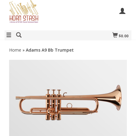
$0.00
Home
»
Adams A9 Bb Trumpet