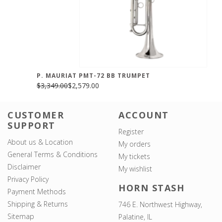
P. MAURIAT PMT-72 BB TRUMPET
$3,349.00
$2,579.00
CUSTOMER
ACCOUNT
SUPPORT
Register
About us & Location
My orders
General Terms & Conditions
My tickets
Disclaimer
My wishlist
Privacy Policy
HORN STASH
Payment Methods
Shipping & Returns
746 E. Northwest Highway,
Sitemap
Palatine, IL