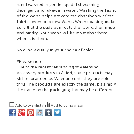
hand washed in gentle liquid dishwashing
detergent and lukewarm water. Washing the fabric
of the Wand helps activate the absorbency of the
fabric - even on a new Wand. When soaking, make
sure that the suds permeate the fabric, then rinse
and air dry. Your Wand will be most absorbent
when it is clean.
Sold individually in your choice of color.
*Please note
Due to the recent rebranding of Valentino
accessory products to Altieri, some products may
still be branded as Valentino until they are sold
thru. The products are exactly the same, it's simply
the name on the packaging that may be different!
Add to wishlist
/
Add to comparison