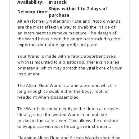
Availability:
In stock
Ships within 1 to 2 days of
Delivery time:
purchase
Altieri (formerly Valentino) Flute and Piccolo Wands
are the most effective way to swab the inside of
an instrument to remove moisture. The design of
the Wand helps clean the entire bore including the
important (but often ignored) cork plate.
Your Wand is made with a fabric absorbent area
which is mounted to a plastic rod. There is no area
or material which may scratch the vital bore of your
instrument.
The Altieri Flute Wand is a one piece unit which is
long enough to swab either the body, foot, or
headjoint when disassembled.
The Wand fits conveniently in the flute case cover.
Ideally, store the wetted Wand in an outside
pocket in the case cover. This allows the moisture
to evaporate without effecting the instrument.
Cleaning: Altieri Flute and Piccolo Wands should be