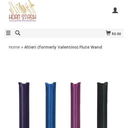
$0.00
Home
»
Altieri (formerly Valentino) Flute Wand