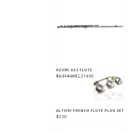
AZUMI AZ2 FLUTE
$3,314.00
$2,514.00
ALTIERI FRENCH FLUTE PLUG SET
$3.50