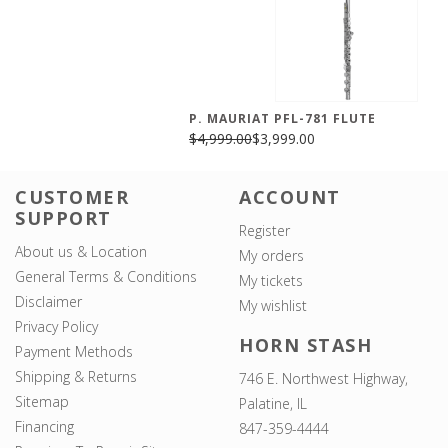
P. MAURIAT PFL-781 FLUTE
$4,999.00
$3,999.00
CUSTOMER
ACCOUNT
SUPPORT
Register
About us & Location
My orders
General Terms & Conditions
My tickets
Disclaimer
My wishlist
Privacy Policy
HORN STASH
Payment Methods
Shipping & Returns
746 E. Northwest Highway,
Sitemap
Palatine, IL
Financing
847-359-4444