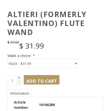
ALTIERI (FORMERLY
VALENTINO) FLUTE
WAND
$
37.00
$
31.99
Make a choice:
*
+
ADD TO CART
-
Information
Article
101062BK
number: