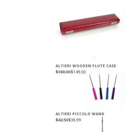
ALTIERI WOODEN FLUTE CASE
$180.00
$149.00
ALTIERI PICCOLO WAND
$42.50
$36.99