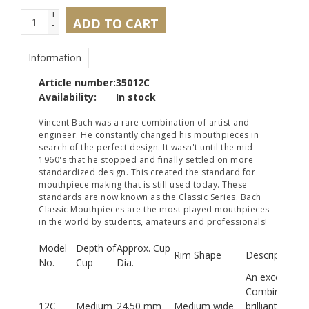
+
ADD TO CART
-
Information
Article number:
35012C
Availability:
In stock
Vincent Bach was a rare combination of artist and
engineer. He constantly changed his mouthpieces in
search of the perfect design. It wasn't until the mid
1960's that he stopped and finally settled on more
standardized design. This created the standard for
mouthpiece making that is still used today. These
standards are now known as the Classic Series. Bach
Classic Mouthpieces are the most played mouthpieces
in the world by students, amateurs and professionals!
Model
Depth of
Approx. Cup
Rim Shape
Description
No.
Cup
Dia.
An excellent 
Combines a fin
12C
Medium
24.50 mm
Medium wide
brilliant and cr