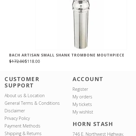
BACH ARTISAN SMALL SHANK TROMBONE MOUTHPIECE
$172.00
$118.00
CUSTOMER
ACCOUNT
SUPPORT
Register
About us & Location
My orders
General Terms & Conditions
My tickets
Disclaimer
My wishlist
Privacy Policy
HORN STASH
Payment Methods
Shipping & Returns
746 E. Northwest Highway,