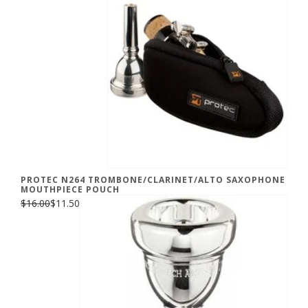
PROTEC N264 TROMBONE/CLARINET/ALTO SAXOPHONE
MOUTHPIECE POUCH
$16.00
$11.50