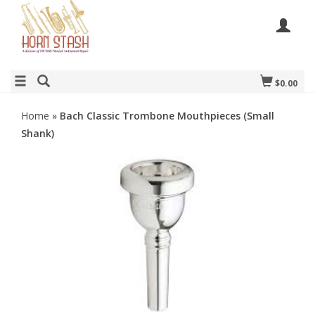
$0.00
Home
»
Bach Classic Trombone Mouthpieces (Small
Shank)