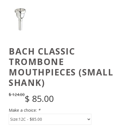
BACH CLASSIC
TROMBONE
MOUTHPIECES (SMALL
SHANK)
$
124.00
$
85.00
Make a choice:
*