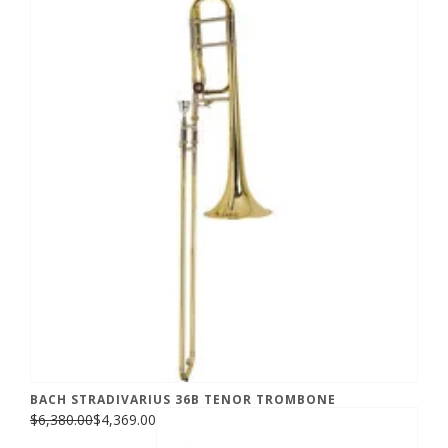
BACH STRADIVARIUS 36B TENOR TROMBONE
$6,380.00
$4,369.00