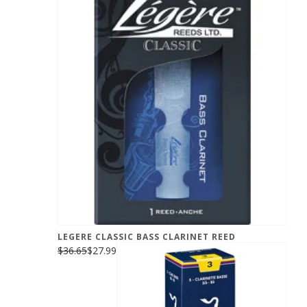
LEGERE CLASSIC BASS CLARINET REED
$36.65
$27.99