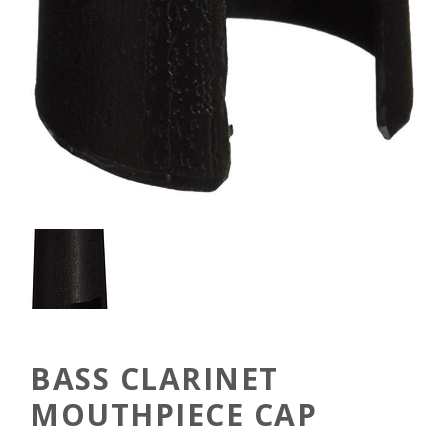
BASS CLARINET
MOUTHPIECE CAP