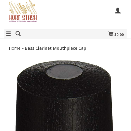
$0.00
Home
»
Bass Clarinet Mouthpiece Cap