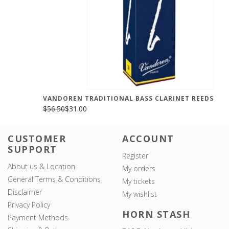
VANDOREN TRADITIONAL BASS CLARINET REEDS
$56.50
$31.00
CUSTOMER
ACCOUNT
SUPPORT
Register
About us & Location
My orders
General Terms & Conditions
My tickets
Disclaimer
My wishlist
Privacy Policy
HORN STASH
Payment Methods