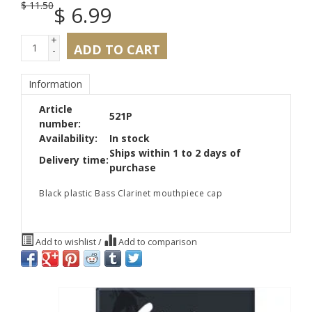
$
11.50
$
6.99
+
ADD TO CART
-
Information
Article
521P
number:
Availability:
In stock
Ships within 1 to 2 days of
Delivery time:
purchase
Black plastic Bass Clarinet mouthpiece cap
Add to wishlist
/
Add to comparison