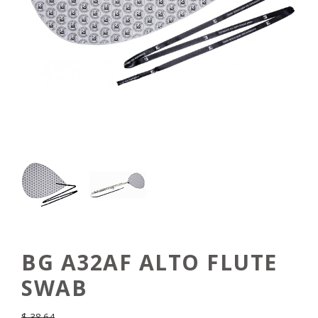
BG A32AF ALTO FLUTE
SWAB
$
38.64