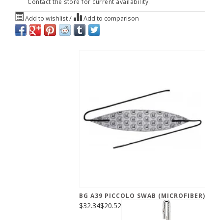
Contact the store for current availability.
Add to wishlist
/
Add to comparison
BG A39 PICCOLO SWAB (MICROFIBER)
$32.34
$20.52