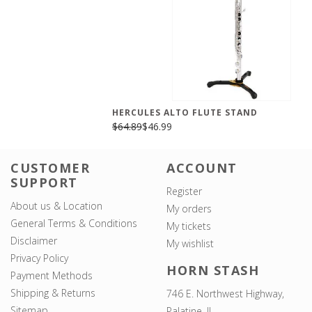
HERCULES ALTO FLUTE STAND
$64.89
$46.99
CUSTOMER
ACCOUNT
SUPPORT
Register
About us & Location
My orders
General Terms & Conditions
My tickets
Disclaimer
My wishlist
Privacy Policy
HORN STASH
Payment Methods
Shipping & Returns
746 E. Northwest Highway,
Sitemap
Palatine, IL