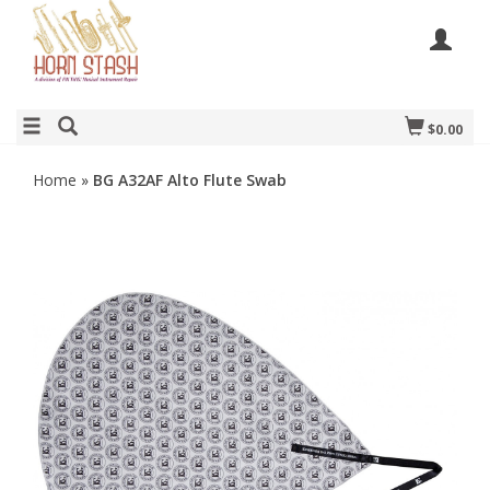
$0.00
Home
»
BG A32AF Alto Flute Swab