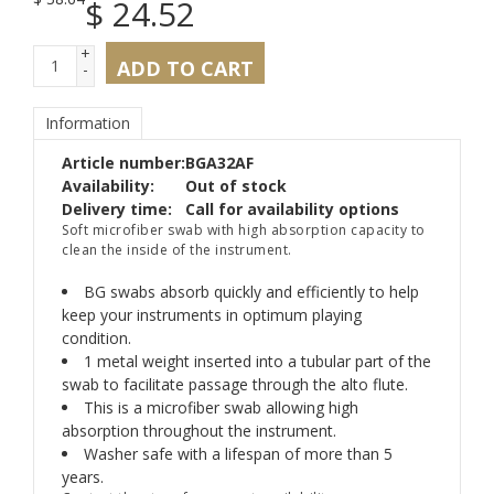
$
24.52
+
ADD TO CART
-
Information
Article number:
BGA32AF
Availability:
Out of stock
Delivery time:
Call for availability options
Soft microfiber swab with high absorption capacity to
clean the inside of the instrument.
BG swabs absorb quickly and efficiently to help
keep your instruments in optimum playing
condition.
1 metal weight inserted into a tubular part of the
swab to facilitate passage through the alto flute.
This is a microfiber swab allowing high
absorption throughout the instrument.
Washer safe with a lifespan of more than 5
years.