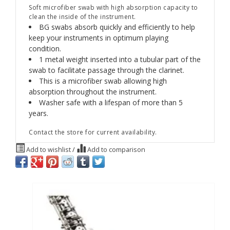
Soft microfiber swab with high absorption capacity to
clean the inside of the instrument.
BG swabs absorb quickly and efficiently to help
keep your instruments in optimum playing
condition.
1 metal weight inserted into a tubular part of the
swab to facilitate passage through the clarinet.
This is a microfiber swab allowing high
absorption throughout the instrument.
Washer safe with a lifespan of more than 5
years.
Contact the store for current availability.
Add to wishlist
/
Add to comparison