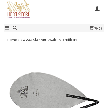
$0.00
Home
»
BG A32 Clarinet Swab (Microfiber)