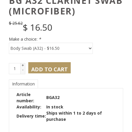
BG A32 CLARINET SWAB
(MICROFIBER)
$
25.62
$
16.50
Make a choice:
*
+
ADD TO CART
-
Information
Article
BGA32
number:
Availability:
In stock
Ships within 1 to 2 days of
Delivery time:
purchase