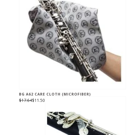
BG A62 CARE CLOTH (MICROFIBER)
$17.64
$11.50