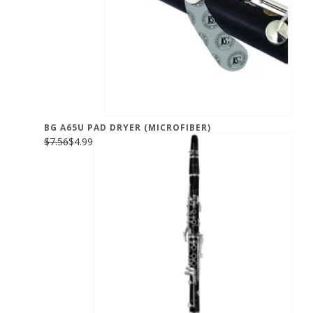
BG A65U PAD DRYER (MICROFIBER)
$7.56
$4.99