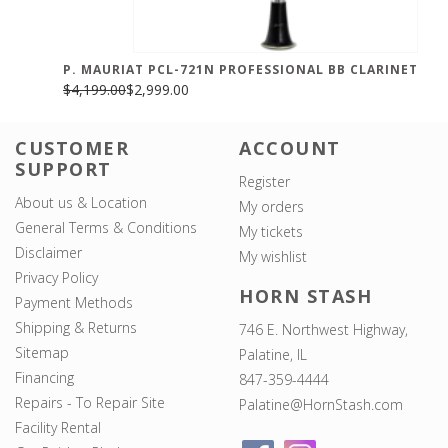
P. MAURIAT PCL-721N PROFESSIONAL BB CLARINET
$4,199.00
$2,999.00
CUSTOMER
ACCOUNT
SUPPORT
Register
About us & Location
My orders
General Terms & Conditions
My tickets
Disclaimer
My wishlist
Privacy Policy
HORN STASH
Payment Methods
Shipping & Returns
746 E. Northwest Highway,
Sitemap
Palatine, IL
Financing
847-359-4444
Repairs - To Repair Site
Palatine@HornStash.com
Facility Rental