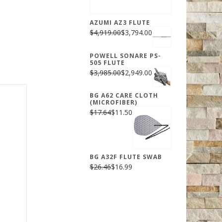
AZUMI AZ3 FLUTE
$4,919.00
$3,794.00
POWELL SONARE PS-
505 FLUTE
$3,985.00
$2,949.00
BG A62 CARE CLOTH
(MICROFIBER)
$17.64
$11.50
BG A32F FLUTE SWAB
$26.46
$16.99