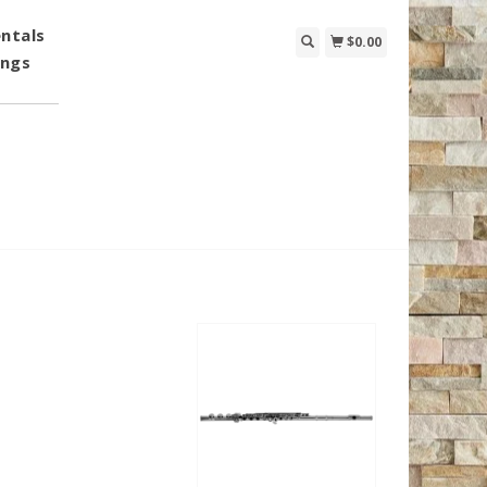
ntals
$0.00
ings