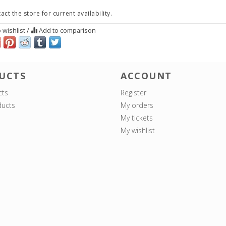
act the store for current availability.
 wishlist
/
Add to comparison
UCTS
ACCOUNT
cts
Register
ucts
My orders
My tickets
My wishlist