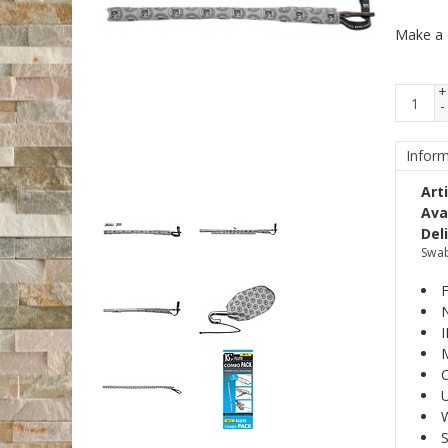
Make a 
+
-
Inform
Art
Avai
Del
Swab
F
N
M
U
W
S