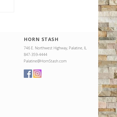
HORN STASH
746 E. Northwest Highway, Palatine, IL
847-359-4444
Palatine@HornStash.com