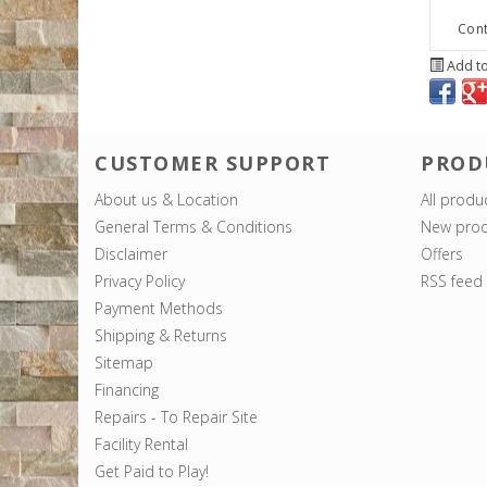
Cont
Add to
CUSTOMER SUPPORT
PROD
About us & Location
All produ
General Terms & Conditions
New prod
Disclaimer
Offers
Privacy Policy
RSS feed
Payment Methods
Shipping & Returns
Sitemap
Financing
Repairs - To Repair Site
Facility Rental
Get Paid to Play!