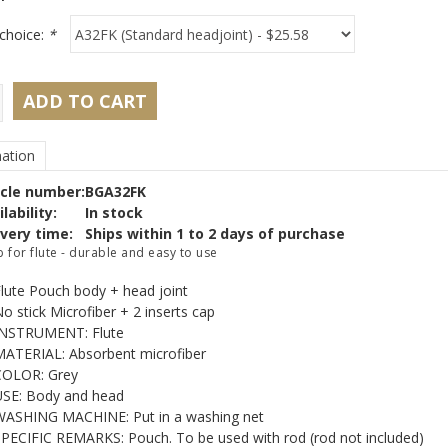
choice:
*
ADD TO CART
ation
icle number:
BGA32FK
lability:
In stock
ivery time:
Ships within 1 to 2 days of purchase
 for flute - durable and easy to use
lute Pouch body + head joint
o stick Microfiber + 2 inserts cap
INSTRUMENT: Flute
ATERIAL: Absorbent microfiber
COLOR: Grey
SE: Body and head
ASHING MACHINE: Put in a washing net
PECIFIC REMARKS: Pouch. To be used with rod (rod not included)