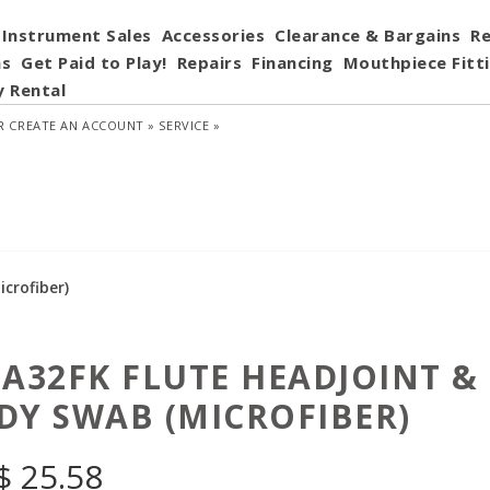
Instrument Sales
Accessories
Clearance & Bargains
Re
ns
Get Paid to Play!
Repairs
Financing
Mouthpiece Fitt
y Rental
R
CREATE AN ACCOUNT »
SERVICE »
crofiber)
 A32FK FLUTE HEADJOINT &
DY SWAB (MICROFIBER)
$
25.58