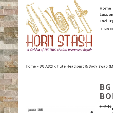
Home
Lesso
Facilit
LOGIN
O
Home
»
BG A32FK Flute Headjoint & Body Swab (Mi
BG
BO
$
41.16