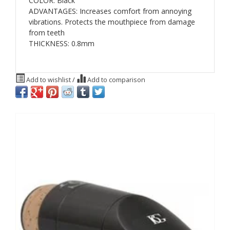
COLOR: Black
ADVANTAGES: Increases comfort from annoying
vibrations. Protects the mouthpiece from damage
from teeth
THICKNESS: 0.8mm
Add to wishlist
/
Add to comparison