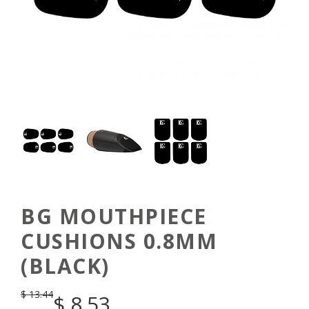
BG MOUTHPIECE
CUSHIONS 0.8MM
(BLACK)
$
13.44
$
8.53