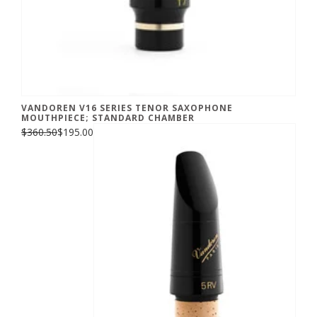
VANDOREN V16 SERIES TENOR SAXOPHONE
MOUTHPIECE; STANDARD CHAMBER
$360.50
$195.00