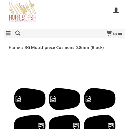
$0.00
Home
»
BG Mouthpiece Cushions 0.8mm (Black)