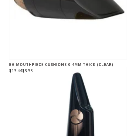
BG MOUTHPIECE CUSHIONS 0.4MM THICK (CLEAR)
$13.44
$8.53