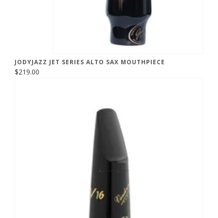
JODYJAZZ JET SERIES ALTO SAX MOUTHPIECE
$219.00