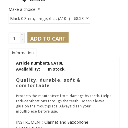
Make a choice:
*
+
ADD TO CART
-
Information
Article number:
BGA10L
Availability:
In stock
Quality, durable, soft &
comfortable
Protects the mouthpiece from damage by teeth. Helps
reduce vibrations through the teeth. Doesn't leave
glue on the mouthpiece. Always clean your
mouthpiece before use.
INSTRUMENT: Clarinet and Saxophone