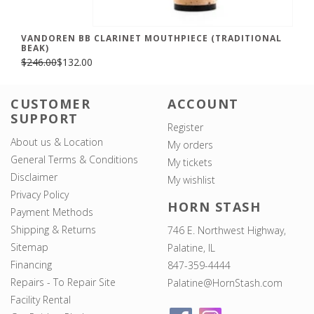
VANDOREN BB CLARINET MOUTHPIECE (TRADITIONAL
BEAK)
$246.00
$132.00
CUSTOMER
ACCOUNT
SUPPORT
Register
About us & Location
My orders
General Terms & Conditions
My tickets
Disclaimer
My wishlist
Privacy Policy
HORN STASH
Payment Methods
Shipping & Returns
746 E. Northwest Highway,
Sitemap
Palatine, IL
Financing
847-359-4444
Repairs - To Repair Site
Palatine@HornStash.com
Facility Rental