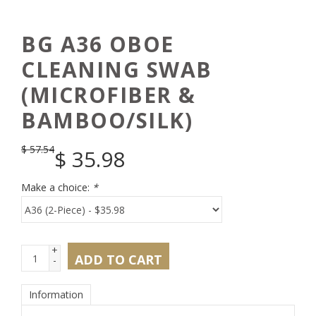
BG A36 OBOE
CLEANING SWAB
(MICROFIBER &
BAMBOO/SILK)
$
57.54
$
35.98
Make a choice:
*
+
ADD TO CART
-
Information