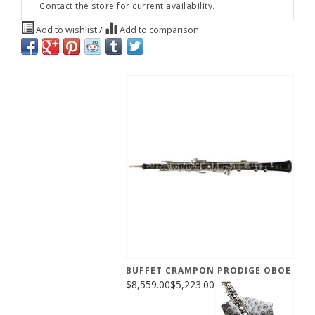
Contact the store for current availability.
Add to wishlist
/
Add to comparison
BUFFET CRAMPON PRODIGE OBOE
$8,559.00
$5,223.00