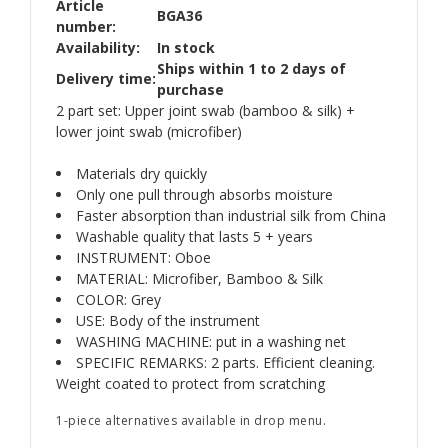
Article
BGA36
number:
Availability:
In stock
Ships within 1 to 2 days of
Delivery time:
purchase
2 part set: Upper joint swab (bamboo & silk) +
lower joint swab (microfiber)
Materials dry quickly
Only one pull through absorbs moisture
Faster absorption than industrial silk from China
Washable quality that lasts 5 + years
INSTRUMENT: Oboe
MATERIAL: Microfiber, Bamboo & Silk
COLOR: Grey
USE: Body of the instrument
WASHING MACHINE: put in a washing net
SPECIFIC REMARKS: 2 parts. Efficient cleaning.
Weight coated to protect from scratching
1-piece alternatives available in drop menu.