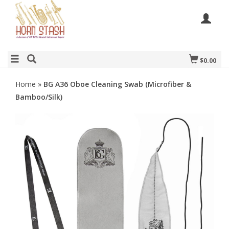
$0.00
Home
»
BG A36 Oboe Cleaning Swab (Microfiber &
Bamboo/Silk)