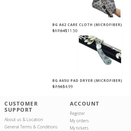
BG A62 CARE CLOTH (MICROFIBER)
$17.64
$11.50
BG A65U PAD DRYER (MICROFIBER)
$7.56
$4.99
CUSTOMER
ACCOUNT
SUPPORT
Register
About us & Location
My orders
General Terms & Conditions
My tickets