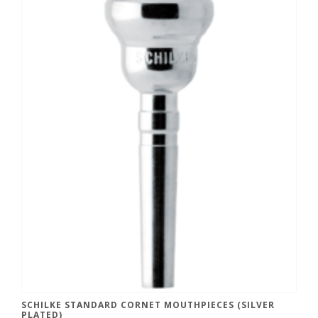
SCHILKE STANDARD CORNET MOUTHPIECES (SILVER
PLATED)