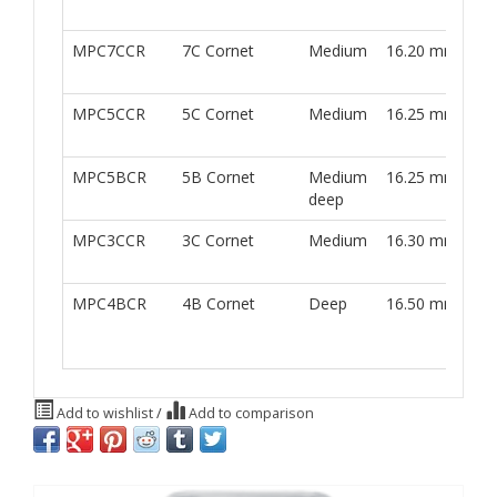
w
MPC7CCR
7C Cornet
Medium
16.20 mm
M
w
MPC5CCR
5C Cornet
Medium
16.25 mm
M
w
MPC5BCR
5B Cornet
Medium
16.25 mm
M
deep
w
MPC3CCR
3C Cornet
Medium
16.30 mm
M
w
MPC4BCR
4B Cornet
Deep
16.50 mm
M
w
Add to wishlist
/
Add to comparison