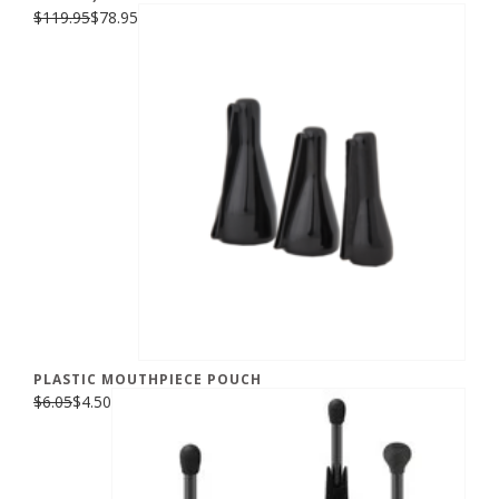
$119.95
$78.95
PLASTIC MOUTHPIECE POUCH
$6.05
$4.50