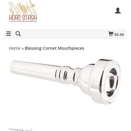
$0.00
Home
»
Blessing Cornet Mouthpieces