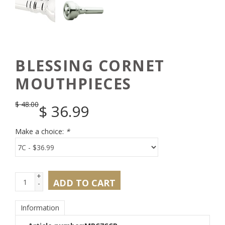
BLESSING CORNET
MOUTHPIECES
$
48.00
$
36.99
Make a choice:
*
+
ADD TO CART
-
Information