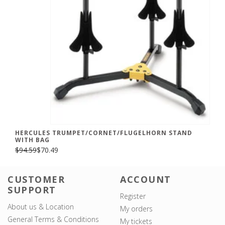
HERCULES TRUMPET/CORNET/FLUGELHORN STAND
WITH BAG
$94.59
$70.49
CUSTOMER
ACCOUNT
SUPPORT
Register
About us & Location
My orders
General Terms & Conditions
My tickets