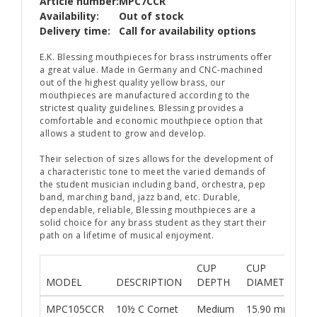
Article number:
MPC7CCR
Availability:
Out of stock
Delivery time:
Call for availability options
E.K. Blessing mouthpieces for brass instruments offer
a great value. Made in Germany and CNC-machined
out of the highest quality yellow brass, our
mouthpieces are manufactured according to the
strictest quality guidelines. Blessing provides a
comfortable and economic mouthpiece option that
allows a student to grow and develop.
Their selection of sizes allows for the development of
a characteristic tone to meet the varied demands of
the student musician including band, orchestra, pep
band, marching band, jazz band, etc. Durable,
dependable, reliable, Blessing mouthpieces are a
solid choice for any brass student as they start their
path on a lifetime of musical enjoyment.
CUP
CUP
R
MODEL
DESCRIPTION
DEPTH
DIAMETER
S
MPC105CCR
10½ C Cornet
Medium
15.90 mm
M