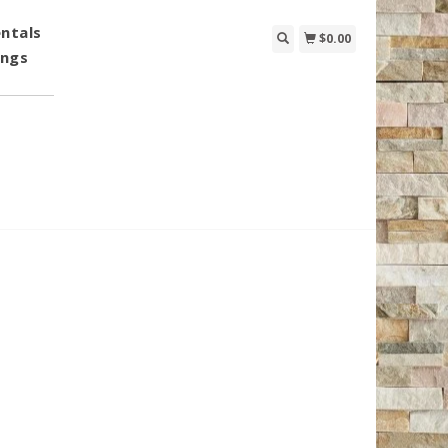
ntals
$0.00
ings