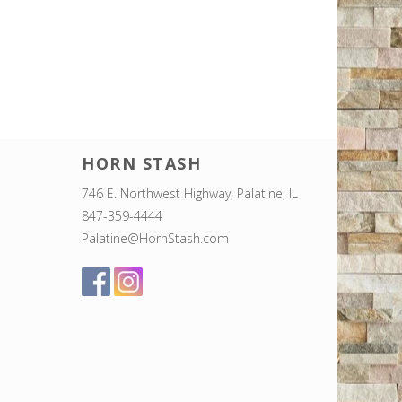
HORN STASH
746 E. Northwest Highway, Palatine, IL
847-359-4444
Palatine@HornStash.com