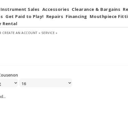
Instrument Sales
Accessories
Clearance & Bargains
Re
ns
Get Paid to Play!
Repairs
Financing
Mouthpiece Fitt
y Rental
R
CREATE AN ACCOUNT »
SERVICE »
Cousenon
d...