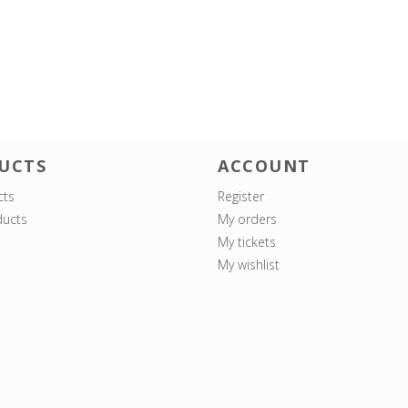
UCTS
ACCOUNT
cts
Register
ucts
My orders
My tickets
My wishlist