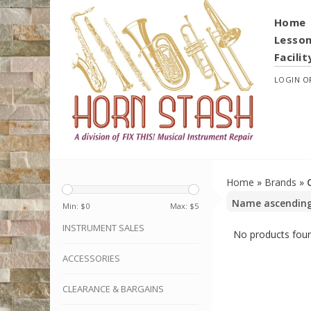
Home
Lesso
Facilit
LOGIN
O
Home
»
Brands
»
Min: $
0
Max: $
5
INSTRUMENT SALES
No products foun
ACCESSORIES
CLEARANCE & BARGAINS