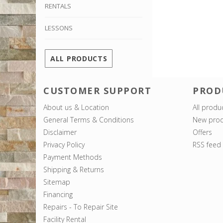
RENTALS
LESSONS
ALL PRODUCTS
CUSTOMER SUPPORT
PROD
About us & Location
All produ
General Terms & Conditions
New prod
Disclaimer
Offers
Privacy Policy
RSS feed
Payment Methods
Shipping & Returns
Sitemap
Financing
Repairs - To Repair Site
Facility Rental