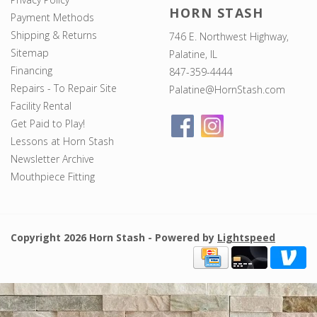
HORN STASH
Payment Methods
Shipping & Returns
746 E. Northwest Highway,
Sitemap
Palatine, IL
Financing
847-359-4444
Repairs - To Repair Site
Palatine@HornStash.com
Facility Rental
Get Paid to Play!
Lessons at Horn Stash
Newsletter Archive
Mouthpiece Fitting
Copyright 2026 Horn Stash - Powered by
Lightspeed