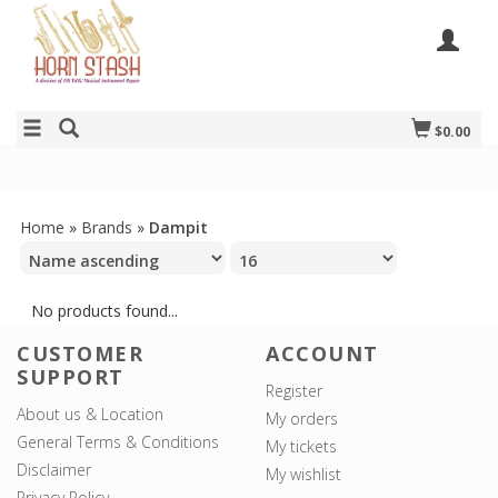
$0.00
Home
»
Brands
»
Dampit
No products found...
CUSTOMER
ACCOUNT
SUPPORT
Register
About us & Location
My orders
General Terms & Conditions
My tickets
Disclaimer
My wishlist
Privacy Policy