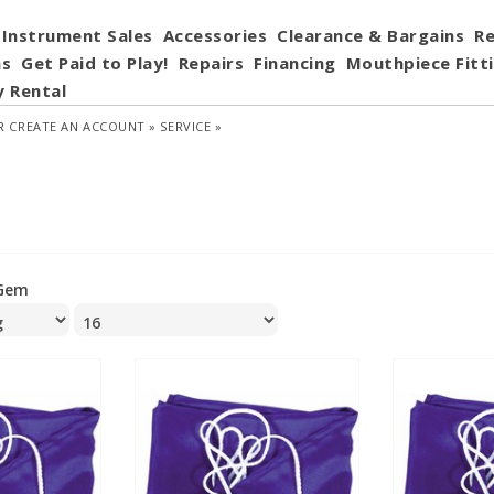
Instrument Sales
Accessories
Clearance & Bargains
Re
ns
Get Paid to Play!
Repairs
Financing
Mouthpiece Fitt
y Rental
R
CREATE AN ACCOUNT »
SERVICE »
Gem