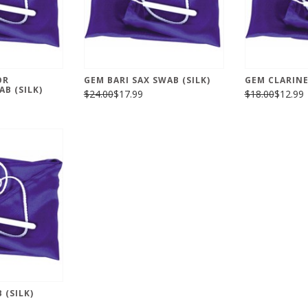
OR
GEM BARI SAX SWAB (SILK)
GEM CLARINE
B (SILK)
$24.00
$17.99
$18.00
$12.99
 (SILK)