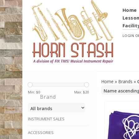
Home
Lesso
Facilit
LOGIN
O
Home
»
Brands
»
Min: $
0
Max: $
20
Brand
INSTRUMENT SALES
ACCESSORIES