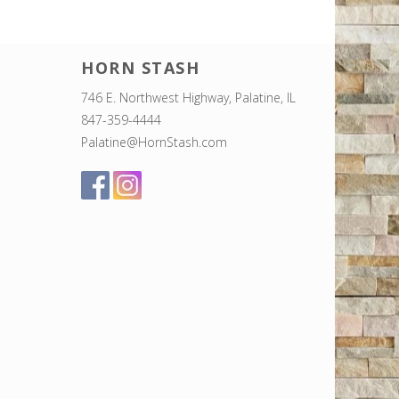
HORN STASH
746 E. Northwest Highway, Palatine, IL
847-359-4444
Palatine@HornStash.com