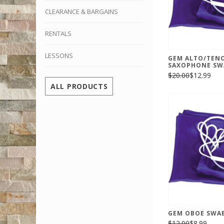
CLEARANCE & BARGAINS
RENTALS
LESSONS
GEM ALTO/TEN
SAXOPHONE SWA
$20.00
$12.99
ALL PRODUCTS
GEM OBOE SWAB
$12.00
$8.99