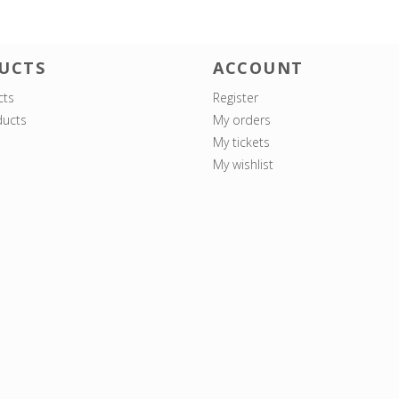
UCTS
ACCOUNT
cts
Register
ucts
My orders
My tickets
My wishlist