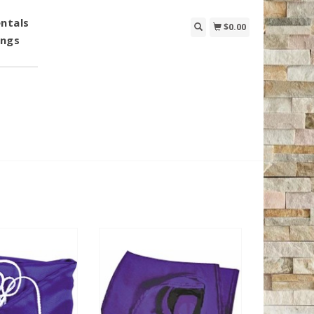
ntals
$0.00
ings