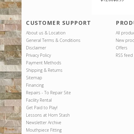
CUSTOMER SUPPORT
PROD
About us & Location
All produ
General Terms & Conditions
New prod
Disclaimer
Offers
Privacy Policy
RSS feed
Payment Methods
Shipping & Returns
Sitemap
Financing
Repairs - To Repair Site
Facility Rental
Get Paid to Play!
Lessons at Horn Stash
Newsletter Archive
Mouthpiece Fitting