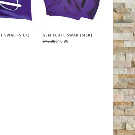
T SWAB (SILK)
GEM FLUTE SWAB (SILK)
$16.00
$10.99