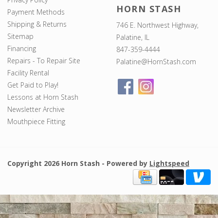
HORN STASH
Payment Methods
Shipping & Returns
746 E. Northwest Highway,
Sitemap
Palatine, IL
Financing
847-359-4444
Repairs - To Repair Site
Palatine@HornStash.com
Facility Rental
Get Paid to Play!
Lessons at Horn Stash
Newsletter Archive
Mouthpiece Fitting
Copyright 2026 Horn Stash - Powered by
Lightspeed