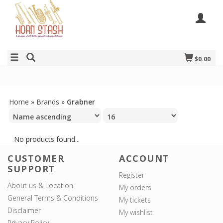
$0.00
Home
»
Brands
»
Grabner
No products found...
CUSTOMER
ACCOUNT
SUPPORT
Register
About us & Location
My orders
General Terms & Conditions
My tickets
Disclaimer
My wishlist
Privacy Policy