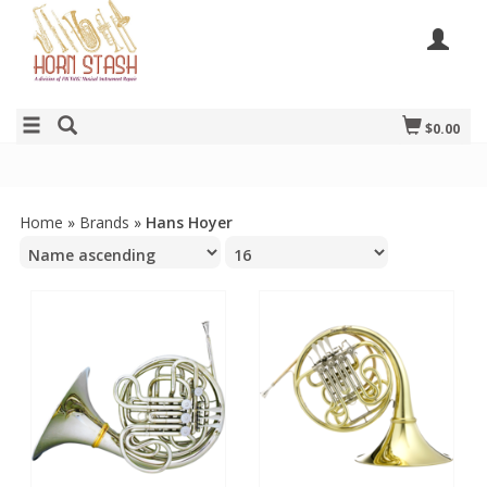
$0.00
Home
»
Brands
»
Hans Hoyer