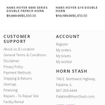
HANS HOYER 6800 SERIES
HANS HOYER G10 DOUBLE
DOUBLE FRENCH HORN
HORN
$9,660.00
$6,600.00
$10,185.00
$6,850.00
CUSTOMER
ACCOUNT
SUPPORT
Register
About us & Location
My orders
General Terms & Conditions
My tickets
Disclaimer
My wishlist
Privacy Policy
HORN STASH
Payment Methods
Shipping & Returns
746 E. Northwest Highway,
Sitemap
Palatine, IL
Financing
847-359-4444
Repairs - To Repair Site
Palatine@HornStash.com
Facility Rental