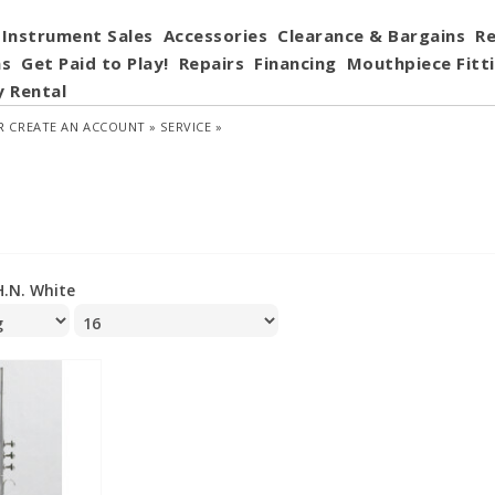
Instrument Sales
Accessories
Clearance & Bargains
Re
ns
Get Paid to Play!
Repairs
Financing
Mouthpiece Fitt
y Rental
R
CREATE AN ACCOUNT »
SERVICE »
H.N. White