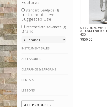
Features
Standard Leadpipe
(1)
Instrument Level-
Suggested Use
Intermediate/Advanced
(1)
USED H.N. WHIT
Brand
GLADIATOR BB 
6XX
$850.00
INSTRUMENT SALES
ACCESSORIES
CLEARANCE & BARGAINS
RENTALS
LESSONS
ALL PRODUCTS