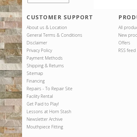
CUSTOMER SUPPORT
PROD
About us & Location
All produ
General Terms & Conditions
New prod
Disclaimer
Offers
Privacy Policy
RSS feed
Payment Methods
Shipping & Returns
Sitemap
Financing
Repairs - To Repair Site
Facility Rental
Get Paid to Play!
Lessons at Horn Stash
Newsletter Archive
Mouthpiece Fitting