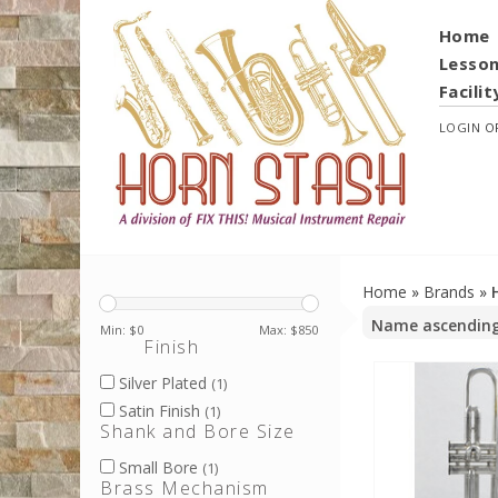
Home
Lesso
Facilit
LOGIN
O
Home
»
Brands
»
Min: $
0
Max: $
850
Finish
Silver Plated
(1)
Satin Finish
(1)
Shank and Bore Size
Small Bore
(1)
Brass Mechanism