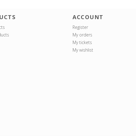
UCTS
ACCOUNT
cts
Register
ucts
My orders
My tickets
My wishlist