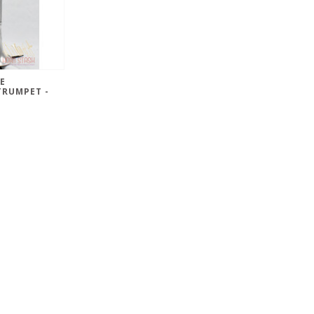
E
TRUMPET -