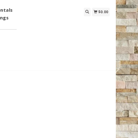
ntals
$0.00
ings