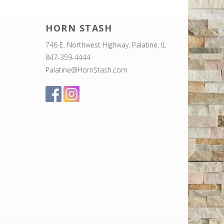
HORN STASH
746 E. Northwest Highway, Palatine, IL
847-359-4444
Palatine@HornStash.com