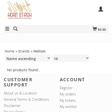
$0.00
Home
»
Brands
»
Holton
No products found...
CUSTOMER
ACCOUNT
SUPPORT
Register
About us & Location
My orders
General Terms & Conditions
My tickets
Disclaimer
My wishlist
Privacy Policy