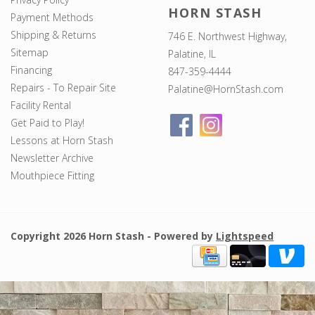
HORN STASH
Payment Methods
Shipping & Returns
746 E. Northwest Highway,
Sitemap
Palatine, IL
Financing
847-359-4444
Repairs - To Repair Site
Palatine@HornStash.com
Facility Rental
Get Paid to Play!
Lessons at Horn Stash
Newsletter Archive
Mouthpiece Fitting
Copyright 2026 Horn Stash - Powered by
Lightspeed