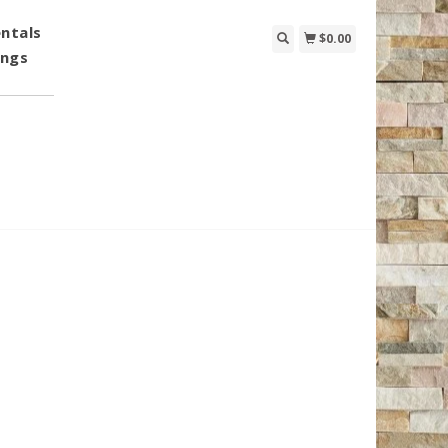
ntals
$0.00
ings