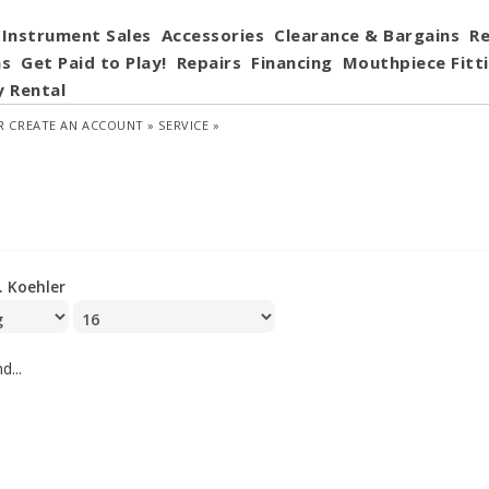
Instrument Sales
Accessories
Clearance & Bargains
Re
ns
Get Paid to Play!
Repairs
Financing
Mouthpiece Fitt
y Rental
R
CREATE AN ACCOUNT »
SERVICE »
J. Koehler
d...