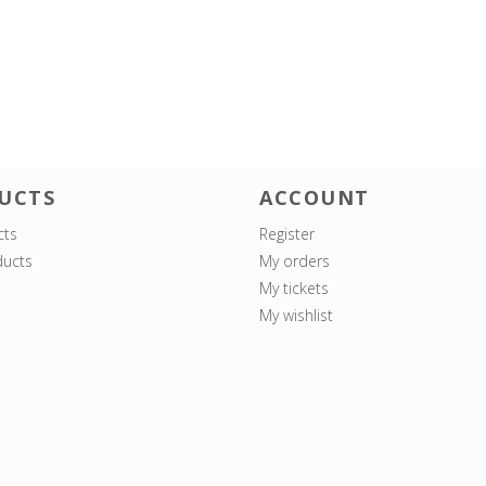
UCTS
ACCOUNT
cts
Register
ucts
My orders
My tickets
My wishlist