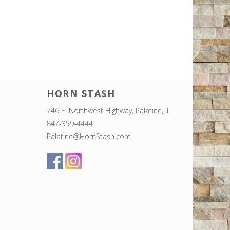
HORN STASH
746 E. Northwest Highway, Palatine, IL
847-359-4444
Palatine@HornStash.com