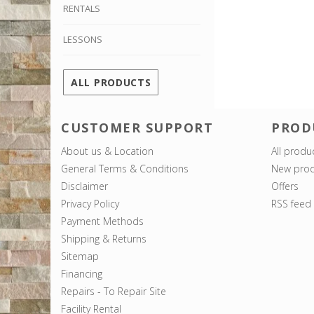
RENTALS
LESSONS
ALL PRODUCTS
CUSTOMER SUPPORT
PROD
About us & Location
All produ
General Terms & Conditions
New prod
Disclaimer
Offers
Privacy Policy
RSS feed
Payment Methods
Shipping & Returns
Sitemap
Financing
Repairs - To Repair Site
Facility Rental