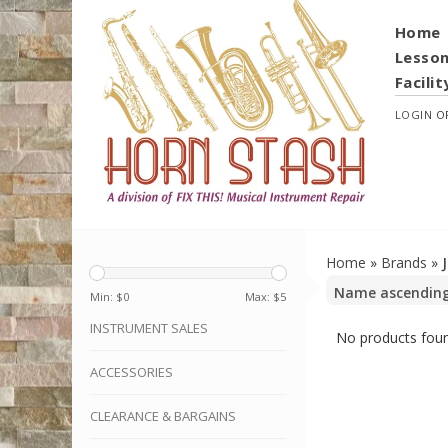
Home
Lesso
Facilit
LOGIN
O
Home
»
Brands
»
Min: $
0
Max: $
5
INSTRUMENT SALES
No products foun
ACCESSORIES
CLEARANCE & BARGAINS