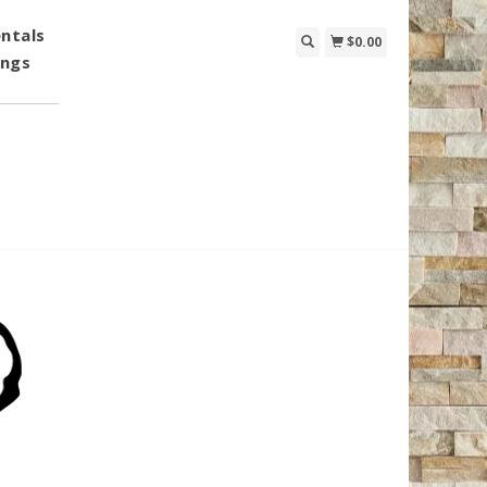
ntals
$0.00
ings