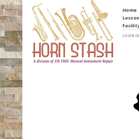
Home
Lesso
Facilit
LOGIN
O