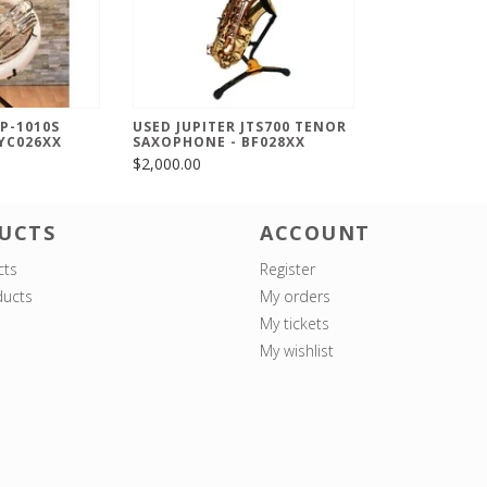
SP-1010S
USED JUPITER JTS700 TENOR
YC026XX
SAXOPHONE - BF028XX
$2,000.00
UCTS
ACCOUNT
cts
Register
ucts
My orders
My tickets
My wishlist