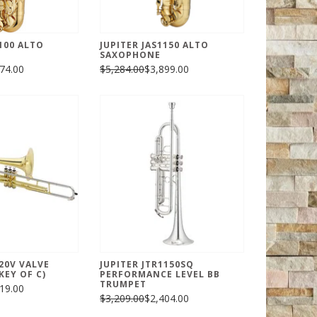
100 ALTO
JUPITER JAS1150 ALTO
SAXOPHONE
74.00
$5,284.00
$3,899.00
720V VALVE
JUPITER JTR1150SQ
EY OF C)
PERFORMANCE LEVEL BB
TRUMPET
19.00
$3,209.00
$2,404.00