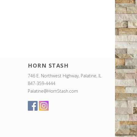
HORN STASH
746 E. Northwest Highway, Palatine, IL
847-359-4444
Palatine@HornStash.com