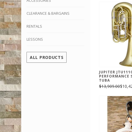
ACCESSORIES
CLEARANCE & BARGAINS
RENTALS
LESSONS
ALL PRODUCTS
JUPITER JTU111
PERFORMANCE S
TUBA
$13,909.00
$10,4