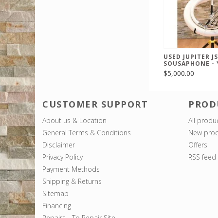
USED JUPITER J
SOUSAPHONE - 
$5,000.00
CUSTOMER SUPPORT
PROD
About us & Location
All produ
General Terms & Conditions
New prod
Disclaimer
Offers
Privacy Policy
RSS feed
Payment Methods
Shipping & Returns
Sitemap
Financing
Repairs - To Repair Site