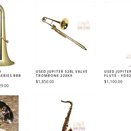
0
USED JUPITER 528L VALVE
USED JUPITE
ERIES BBB
TROMBONE 220XX
FLUTE - YD0
$1,850.00
$1,100.00
29.00