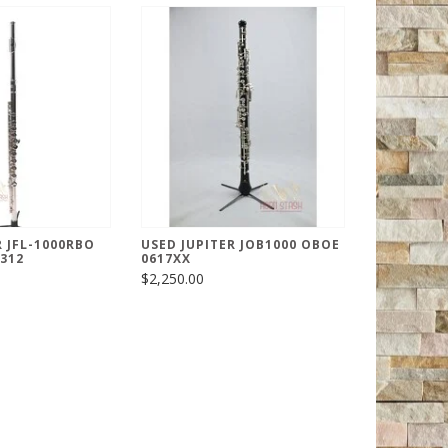
R JFL-1000RBO
USED JUPITER JOB1000 OBOE
2312
0617XX
$2,250.00