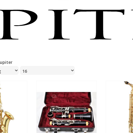
Jupiter