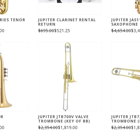
ERIES TENOR
JUPITER CLARINET RENTAL
JUPITER JAS1
RETURN
SAXOPHONE
00
$695.00
$521.25
$4,654.00
$3,4
0R
JUPITER JTB700V VALVE
JUPITER JTB
TROMBONE (KEY OF BB)
TROMBONE (K
00
$2,354.00
$1,819.00
$2,354.00
$1,8