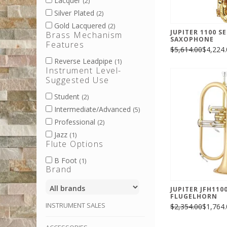
Lacquer
(2)
Silver Plated
(2)
Gold Lacquered
(2)
JUPITER 1100 S
Brass Mechanism
SAXOPHONE
Features
$5,614.00
$4,224.
Reverse Leadpipe
(1)
Instrument Level-
Suggested Use
Student
(2)
Intermediate/Advanced
(5)
Professional
(2)
Jazz
(1)
Flute Options
B Foot
(1)
Brand
JUPITER JFH110
FLUGELHORN
INSTRUMENT SALES
$2,354.00
$1,764.