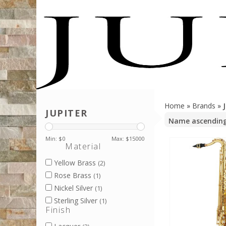
Home
»
Brands
»
JUPITER
Min: $
0
Max: $
15000
Material
Yellow Brass
(2)
Rose Brass
(1)
Nickel Silver
(1)
Sterling Silver
(1)
Finish