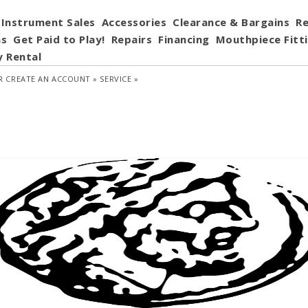
Instrument Sales
Accessories
Clearance & Bargains
Re
ns
Get Paid to Play!
Repairs
Financing
Mouthpiece Fitt
y Rental
R
CREATE AN ACCOUNT »
SERVICE »