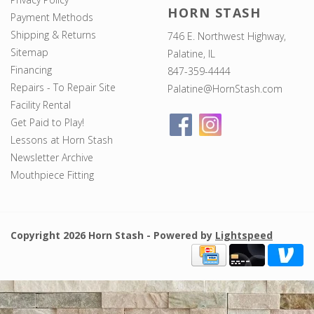
HORN STASH
Payment Methods
Shipping & Returns
746 E. Northwest Highway,
Sitemap
Palatine, IL
Financing
847-359-4444
Repairs - To Repair Site
Palatine@HornStash.com
Facility Rental
Get Paid to Play!
Lessons at Horn Stash
Newsletter Archive
Mouthpiece Fitting
Copyright 2026 Horn Stash - Powered by
Lightspeed