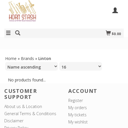
$0.00
Home
»
Brands
»
Linton
No products found...
CUSTOMER
ACCOUNT
SUPPORT
Register
About us & Location
My orders
General Terms & Conditions
My tickets
Disclaimer
My wishlist
Privacy Policy