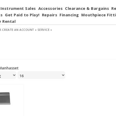
Instrument Sales
Accessories
Clearance & Bargains
Re
ns
Get Paid to Play!
Repairs
Financing
Mouthpiece Fitt
y Rental
R
CREATE AN ACCOUNT »
SERVICE »
Manhasset