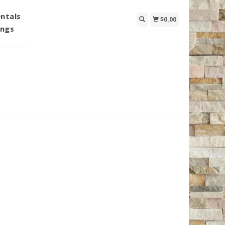
ntals
$0.00
ings