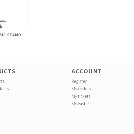
SIC STAND
UCTS
ACCOUNT
cts
Register
ucts
My orders
My tickets
My wishlist