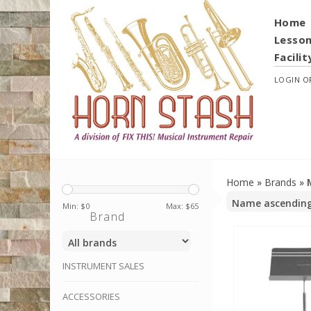
Home
Lesso
Facilit
LOGIN
O
Home
»
Brands
»
Min: $
0
Max: $
65
Brand
INSTRUMENT SALES
ACCESSORIES