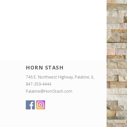
HORN STASH
746 E. Northwest Highway, Palatine, IL
847-359-4444
Palatine@HornStash.com