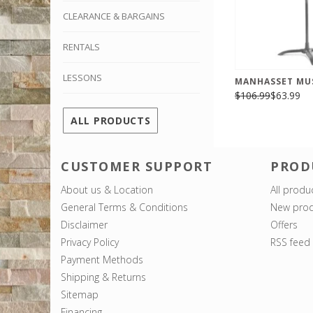
CLEARANCE & BARGAINS
RENTALS
LESSONS
MANHASSET MU
$106.99
$63.99
ALL PRODUCTS
CUSTOMER SUPPORT
PROD
About us & Location
All produ
General Terms & Conditions
New prod
Disclaimer
Offers
Privacy Policy
RSS feed
Payment Methods
Shipping & Returns
Sitemap
Financing