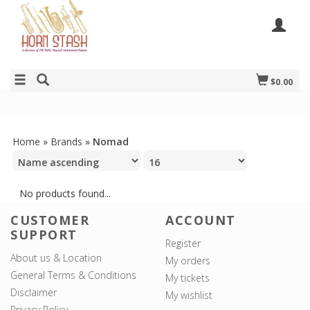
$0.00
Home
»
Brands
»
Nomad
No products found...
CUSTOMER
ACCOUNT
SUPPORT
Register
About us & Location
My orders
General Terms & Conditions
My tickets
Disclaimer
My wishlist
Privacy Policy