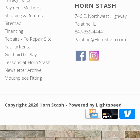
HORN STASH
Payment Methods
Shipping & Returns
746 E. Northwest Highway,
Sitemap
Palatine, IL
Financing
847-359-4444
Repairs - To Repair Site
Palatine@HornStash.com
Facility Rental
Get Paid to Play!
Lessons at Horn Stash
Newsletter Archive
Mouthpiece Fitting
Copyright 2026 Horn Stash - Powered by
Lightspeed