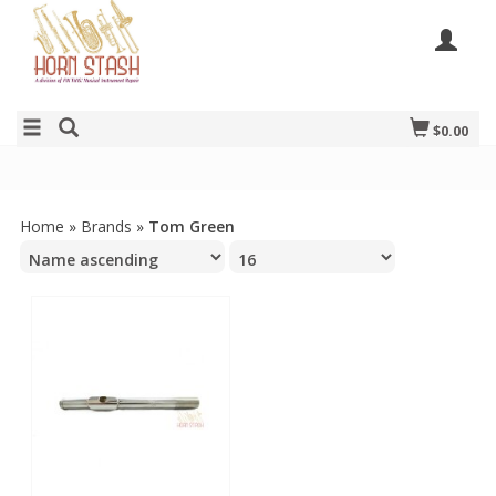
$0.00
Home
»
Brands
»
Tom Green