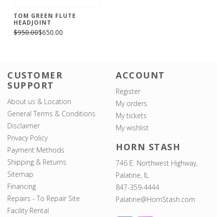
TOM GREEN FLUTE
HEADJOINT
$950.00
$650.00
CUSTOMER
ACCOUNT
SUPPORT
Register
About us & Location
My orders
General Terms & Conditions
My tickets
Disclaimer
My wishlist
Privacy Policy
HORN STASH
Payment Methods
Shipping & Returns
746 E. Northwest Highway,
Sitemap
Palatine, IL
Financing
847-359-4444
Repairs - To Repair Site
Palatine@HornStash.com
Facility Rental