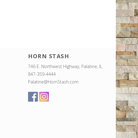
HORN STASH
746 E. Northwest Highway, Palatine, IL
847-359-4444
Palatine@HornStash.com