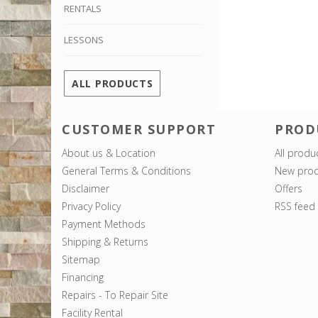
RENTALS
LESSONS
ALL PRODUCTS
CUSTOMER SUPPORT
PROD
About us & Location
All produ
General Terms & Conditions
New prod
Disclaimer
Offers
Privacy Policy
RSS feed
Payment Methods
Shipping & Returns
Sitemap
Financing
Repairs - To Repair Site
Facility Rental