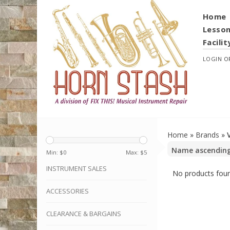
Home
Lesso
Facilit
LOGIN
O
Home
»
Brands
»
Min: $
0
Max: $
5
INSTRUMENT SALES
No products foun
ACCESSORIES
CLEARANCE & BARGAINS