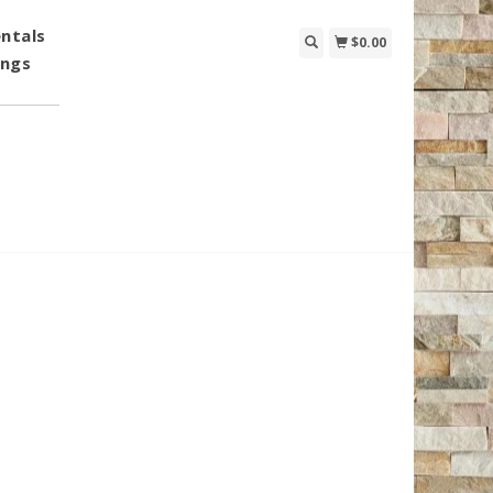
ntals
$0.00
ings