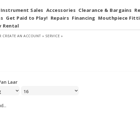
Instrument Sales
Accessories
Clearance & Bargains
Re
ns
Get Paid to Play!
Repairs
Financing
Mouthpiece Fitt
y Rental
R
CREATE AN ACCOUNT »
SERVICE »
Van Laar
d...