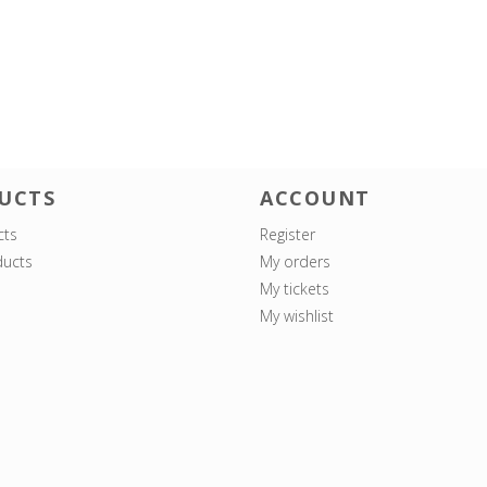
UCTS
ACCOUNT
cts
Register
ucts
My orders
My tickets
My wishlist