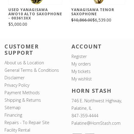
USED YANAGISAWA
YANAGISAWA TENOR
AWO10 ALTO SAXOPHONE
SAXOPHONE
- 003613XX
$10,866.00
$6,539.00
$5,000.00
CUSTOMER
ACCOUNT
SUPPORT
Register
About us & Location
My orders
General Terms & Conditions
My tickets
Disclaimer
My wishlist
Privacy Policy
HORN STASH
Payment Methods
Shipping & Returns
746 E. Northwest Highway,
Sitemap
Palatine, IL
Financing
847-359-4444
Repairs - To Repair Site
Palatine@HornStash.com
Facility Rental