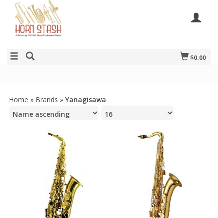
$0.00
Home
»
Brands
»
Yanagisawa