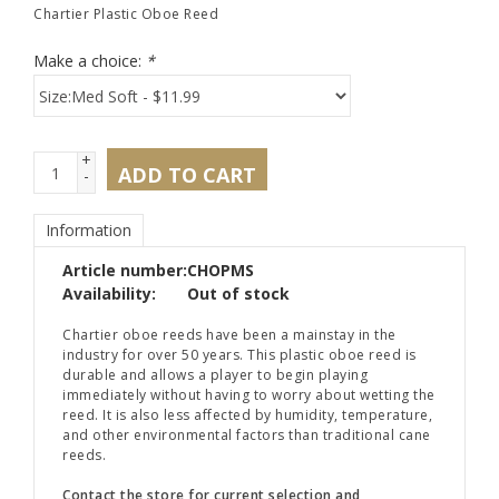
Chartier Plastic Oboe Reed
Make a choice:
*
+
ADD TO CART
-
Information
Article number:
CHOPMS
Availability:
Out of stock
Chartier oboe reeds have been a mainstay in the
industry for over 50 years. This plastic oboe reed is
durable and allows a player to begin playing
immediately without having to worry about wetting the
reed. It is also less affected by humidity, temperature,
and other environmental factors than traditional cane
reeds.
Contact the store for current selection and