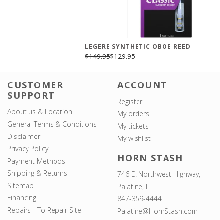
LEGERE SYNTHETIC OBOE REED
$149.95
$129.95
CUSTOMER
ACCOUNT
SUPPORT
Register
About us & Location
My orders
General Terms & Conditions
My tickets
Disclaimer
My wishlist
Privacy Policy
HORN STASH
Payment Methods
Shipping & Returns
746 E. Northwest Highway,
Sitemap
Palatine, IL
Financing
847-359-4444
Repairs - To Repair Site
Palatine@HornStash.com