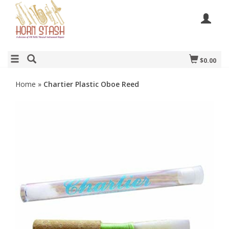
$0.00
Home
»
Chartier Plastic Oboe Reed