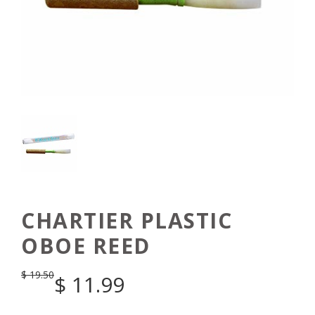
CHARTIER PLASTIC
OBOE REED
$
19.50
$
11.99