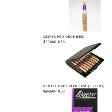
LESHER PRO OBOE REED
$22.80
$18.50
PROTEC OBOE REED CASE (8 REEDS)
$29.50
$18.50