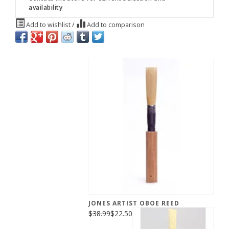
availability
Add to wishlist
/
Add to comparison
JONES ARTIST OBOE REED
$38.99
$22.50