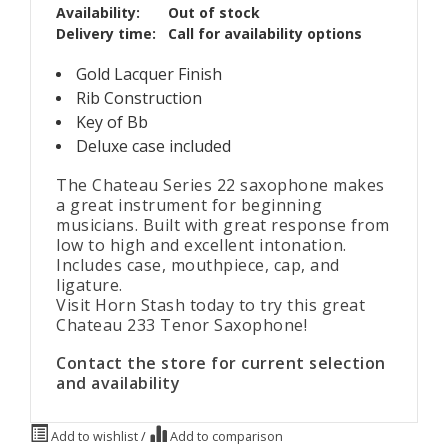
Availability:
Out of stock
Delivery time:
Call for availability options
Gold Lacquer Finish
Rib Construction
Key of Bb
Deluxe case included
The Chateau Series 22
saxophone makes
a great instrument for beginning
musicians. Built with great response from
low to high and excellent intonation.
Includes case, mouthpiece, cap, and
ligature.
Visit Horn Stash today to try this great
Chateau 233 Tenor Saxophone!
Contact the store for current selection
and availability
Add to wishlist
/
Add to comparison