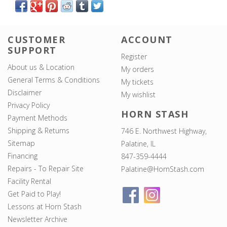
CUSTOMER
ACCOUNT
SUPPORT
Register
About us & Location
My orders
General Terms & Conditions
My tickets
Disclaimer
My wishlist
Privacy Policy
HORN STASH
Payment Methods
Shipping & Returns
746 E. Northwest Highway,
Sitemap
Palatine, IL
Financing
847-359-4444
Repairs - To Repair Site
Palatine@HornStash.com
Facility Rental
Get Paid to Play!
Lessons at Horn Stash
Newsletter Archive