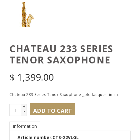
CHATEAU 233 SERIES
TENOR SAXOPHONE
$
1,399.00
Chateau 233 Series Tenor Saxophone gold lacquer finish
+
ADD TO CART
-
Information
Article number:
CTS-22VLGL