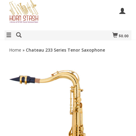
$0.00
Home
»
Chateau 233 Series Tenor Saxophone