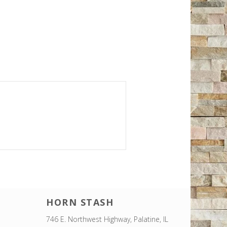
HORN STASH
746 E. Northwest Highway, Palatine, IL