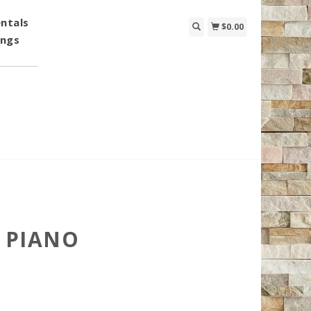
ntals
$0.00
ings
 PIANO