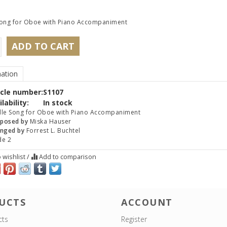
Song for Oboe with Piano Accompaniment
ADD TO CART
ation
icle number:
S1107
lability:
In stock
le Song for Oboe with Piano Accompaniment
posed by
Miska Hauser
nged by
Forrest L. Buchtel
de 2
 wishlist
/
Add to comparison
UCTS
ACCOUNT
cts
Register