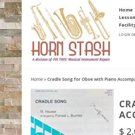
Home
Lesso
Facilit
LOGIN
O
Home
»
Cradle Song for Oboe with Piano Accom
CR
AC
$
2