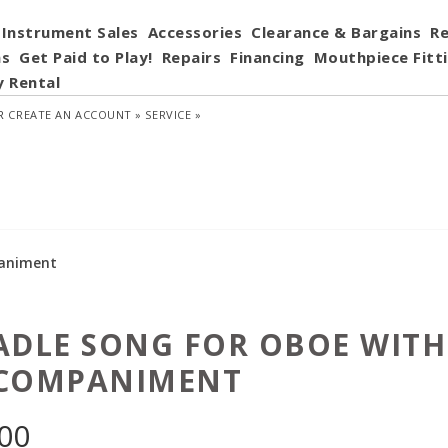
Instrument Sales
Accessories
Clearance & Bargains
Re
ns
Get Paid to Play!
Repairs
Financing
Mouthpiece Fitt
y Rental
R
CREATE AN ACCOUNT »
SERVICE »
paniment
ADLE SONG FOR OBOE WITH
COMPANIMENT
.00