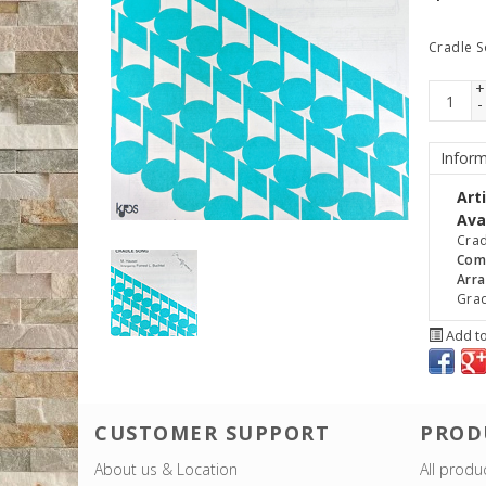
Cradle 
+
-
Inform
Art
Avai
Crad
Com
Arra
Gra
Add to
CUSTOMER SUPPORT
PROD
About us & Location
All produ