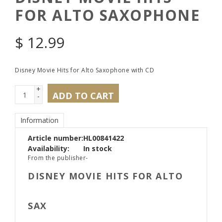
FOR ALTO SAXOPHONE
$
12.99
Disney Movie Hits for Alto Saxophone with CD
+
ADD TO CART
-
Information
Article number:
HL00841422
Availability:
In stock
From the publisher-
DISNEY MOVIE HITS FOR ALTO
SAX