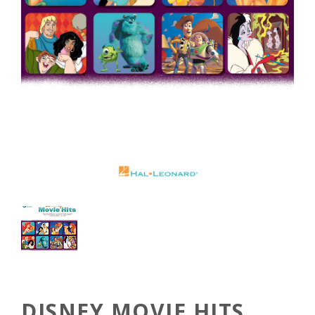
DISNEY MOVIE HITS