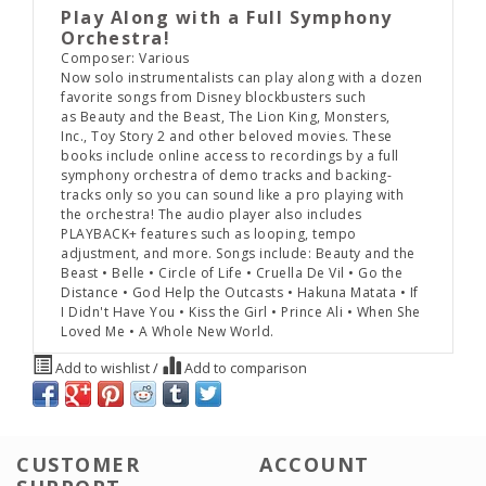
Play Along with a Full Symphony
Orchestra!
Composer: Various
Now solo instrumentalists can play along with a dozen
favorite songs from Disney blockbusters such
as
Beauty and the Beast
,
The Lion King
,
Monsters,
Inc.
,
Toy Story 2
and other beloved movies. These
books include online access to recordings by a full
symphony orchestra of demo tracks and backing-
tracks only so you can sound like a pro playing with
the orchestra! The audio player also includes
PLAYBACK+ features such as looping, tempo
adjustment, and more. Songs include: Beauty and the
Beast • Belle • Circle of Life • Cruella De Vil • Go the
Distance • God Help the Outcasts • Hakuna Matata • If
I Didn't Have You • Kiss the Girl • Prince Ali • When She
Loved Me • A Whole New World.
Add to wishlist
/
Add to comparison
CUSTOMER
ACCOUNT