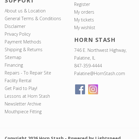
SUPPORT
Register
About us & Location
My orders
General Terms & Conditions
My tickets
Disclaimer
My wishlist
Privacy Policy
HORN STASH
Payment Methods
Shipping & Returns
746 E. Northwest Highway,
Sitemap
Palatine, IL
Financing
847-359-4444
Repairs - To Repair Site
Palatine@HornStash.com
Facility Rental
Get Paid to Play!
Lessons at Horn Stash
Newsletter Archive
Mouthpiece Fitting
Copyright 2026 Horn Stash - Powered by
Lightspeed