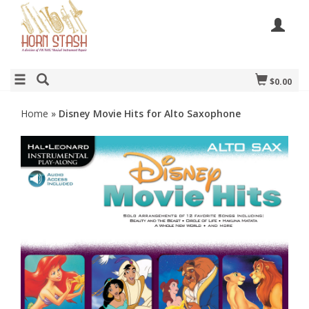
$0.00
Home
»
Disney Movie Hits for Alto Saxophone