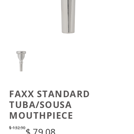
FAXX STANDARD
TUBA/SOUSA
MOUTHPIECE
$
132.90
$
79.08