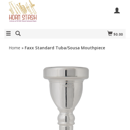
$0.00
Home
»
Faxx Standard Tuba/Sousa Mouthpiece