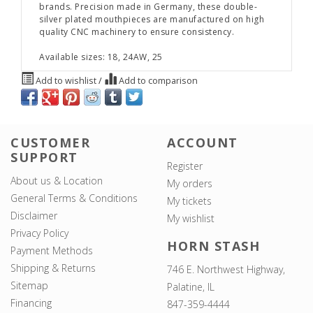
brands. Precision made in Germany, these double-
silver plated mouthpieces are manufactured on high
quality CNC machinery to ensure consistency.
Available sizes: 18, 24AW, 25
Add to wishlist
/
Add to comparison
CUSTOMER
ACCOUNT
SUPPORT
Register
About us & Location
My orders
General Terms & Conditions
My tickets
Disclaimer
My wishlist
Privacy Policy
HORN STASH
Payment Methods
Shipping & Returns
746 E. Northwest Highway,
Sitemap
Palatine, IL
Financing
847-359-4444