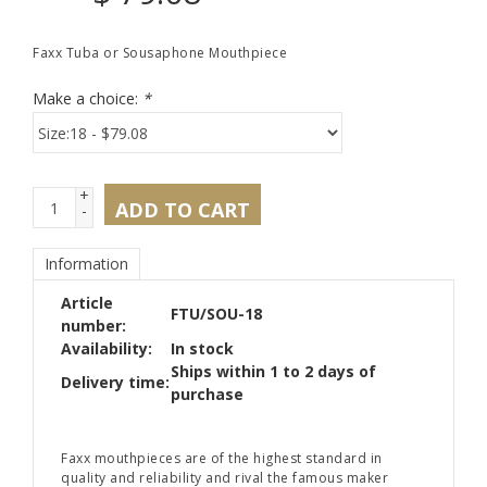
Faxx Tuba or Sousaphone Mouthpiece
Make a choice:
*
+
ADD TO CART
-
Information
Article
FTU/SOU-18
number:
Availability:
In stock
Ships within 1 to 2 days of
Delivery time:
purchase
Faxx mouthpieces are of the highest standard in
quality and reliability and rival the famous maker