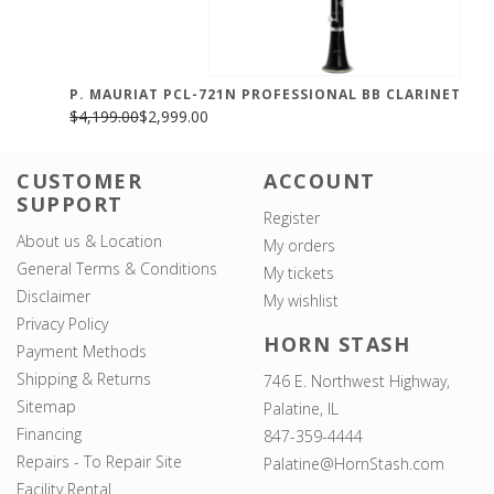
P. MAURIAT PCL-721N PROFESSIONAL BB CLARINET
$4,199.00
$2,999.00
CUSTOMER
ACCOUNT
SUPPORT
Register
About us & Location
My orders
General Terms & Conditions
My tickets
Disclaimer
My wishlist
Privacy Policy
HORN STASH
Payment Methods
Shipping & Returns
746 E. Northwest Highway,
Sitemap
Palatine, IL
Financing
847-359-4444
Repairs - To Repair Site
Palatine@HornStash.com
Facility Rental