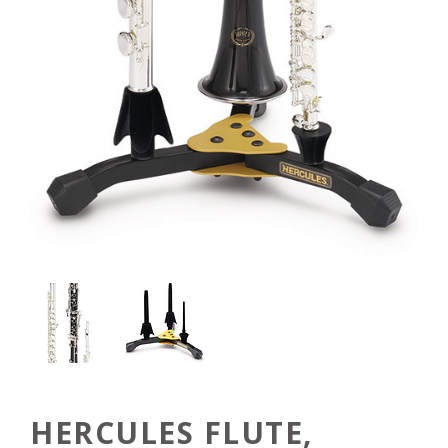
HERCULES FLUTE,