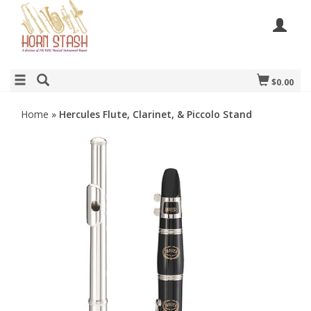
$0.00
Home
»
Hercules Flute, Clarinet, & Piccolo Stand