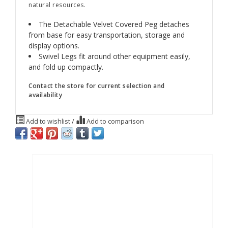
natural resources.
The Detachable Velvet Covered Peg detaches
from base for easy transportation, storage and
display options.
Swivel Legs fit around other equipment easily,
and fold up compactly.
Contact the store for current selection and
availability
Add to wishlist
/
Add to comparison