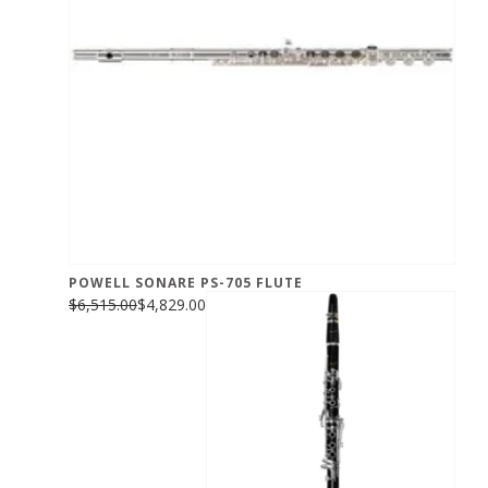
POWELL SONARE PS-705 FLUTE
$6,515.00
$4,829.00