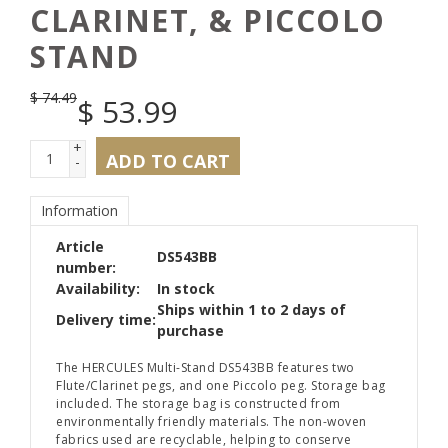
CLARINET, & PICCOLO
STAND
$
74.49
$
53.99
+
ADD TO CART
-
Information
Article
DS543BB
number:
Availability:
In stock
Ships within 1 to 2 days of
Delivery time:
purchase
The HERCULES Multi-Stand DS543BB features two
Flute/Clarinet pegs, and one Piccolo peg. Storage bag
included. The storage bag is constructed from
environmentally friendly materials. The non-woven
fabrics used are recyclable, helping to conserve