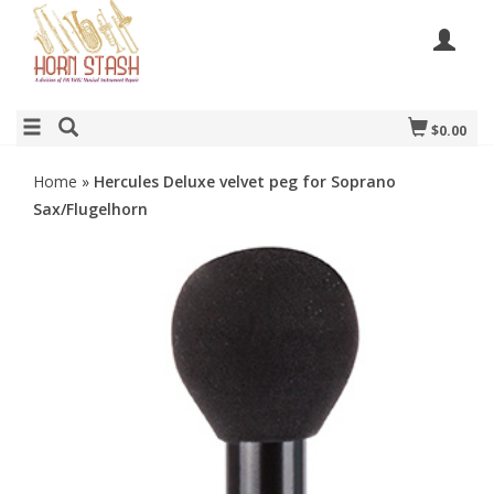
$0.00
Home
»
Hercules Deluxe velvet peg for Soprano
Sax/Flugelhorn