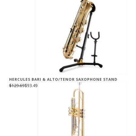
HERCULES BARI & ALTO/TENOR SAXOPHONE STAND
$129.69
$93.49