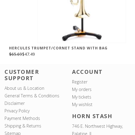
HERCULES TRUMPET/CORNET STAND WITH BAG
$65.69
$47.49
CUSTOMER
ACCOUNT
SUPPORT
Register
About us & Location
My orders
General Terms & Conditions
My tickets
Disclaimer
My wishlist
Privacy Policy
HORN STASH
Payment Methods
Shipping & Returns
746 E. Northwest Highway,
Sitemap
Palatine, IL