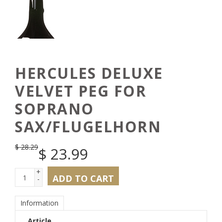
HERCULES DELUXE
VELVET PEG FOR
SOPRANO
SAX/FLUGELHORN
$
28.29
$
23.99
+
ADD TO CART
-
Information
Article