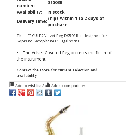
DS503B
number:
Availability:
In stock
Ships within 1 to 2 days of
Delivery time:
purchase
The HERCULES Velvet Peg DS503B is designed for
Soprano Saxophones/Flugelhorns.
The Velvet Covered Peg protects the finish of
the instrument.
Contact the store for current selection and
availability
Add to wishlist
/
Add to comparison