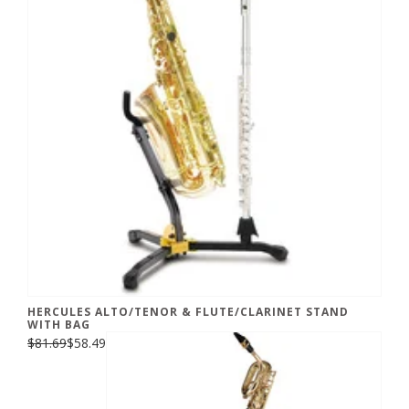
HERCULES ALTO/TENOR & FLUTE/CLARINET STAND
WITH BAG
$81.69
$58.49