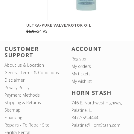
ULTRA-PURE VALVE/ROTOR OIL
$6.95
$4.95
CUSTOMER
ACCOUNT
SUPPORT
Register
About us & Location
My orders
General Terms & Conditions
My tickets
Disclaimer
My wishlist
Privacy Policy
HORN STASH
Payment Methods
Shipping & Returns
746 E. Northwest Highway,
Sitemap
Palatine, IL
Financing
847-359-4444
Repairs - To Repair Site
Palatine@HornStash.com
Facility Rental