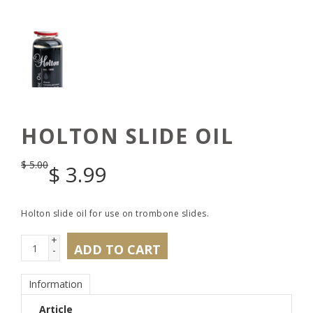
HOLTON SLIDE OIL
$
5.00
$
3.99
Holton slide oil for use on trombone slides.
+
ADD TO CART
-
Information
Article