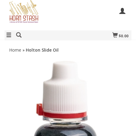
$0.00
Home
»
Holton Slide Oil