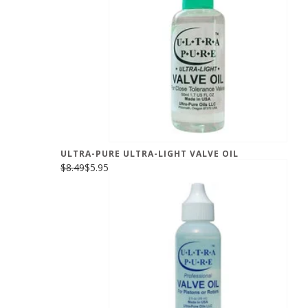
ULTRA-PURE ULTRA-LIGHT VALVE OIL
$8.49
$5.95