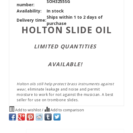
SOH3255SG
number:
Availability:
In stock
Ships within 1 to 2 days of
Delivery time:
purchase
HOLTON SLIDE OIL
LIMITED QUANTITIES
AVAILABLE!
Holton oils still help protect brass instruments against
wear
, eliminate leakage and noise and permit
moisture to work for not against the musician. A best
seller for use on trombone slides.
Add to wishlist
/
Add to comparison