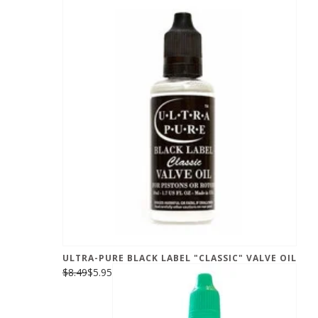
ULTRA-PURE BLACK LABEL "CLASSIC" VALVE OIL
$8.49
$5.95