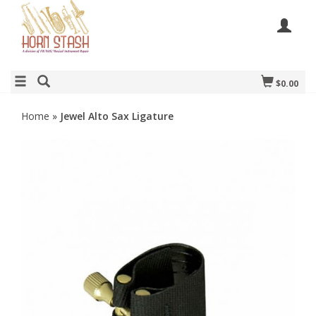
$0.00
Home
»
Jewel Alto Sax Ligature