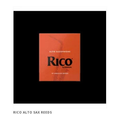
RICO ALTO SAX REEDS