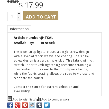
$
28.30
$
17.99
+
ADD TO CART
-
Information
Article number:
JHTSAL
Availability:
In stock
The Jewel strap ligature uses a single screw design
with a special fabric weave and coating. The single
screw design is a very simple idea. This fabric will not
stretch under thumb tightening pressure retaining a
firm contact of the reed to the mouthpiece facing,
while the fabric coating allows the reed to vibrate and
resonate the sound.
Contact the store for current selection and
availability
Add to wishlist
/
Add to comparison