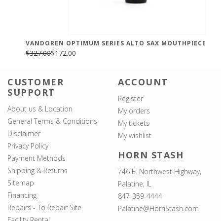
VANDOREN OPTIMUM SERIES ALTO SAX MOUTHPIECE
$327.00
$172.00
CUSTOMER
ACCOUNT
SUPPORT
Register
About us & Location
My orders
General Terms & Conditions
My tickets
Disclaimer
My wishlist
Privacy Policy
HORN STASH
Payment Methods
Shipping & Returns
746 E. Northwest Highway,
Sitemap
Palatine, IL
Financing
847-359-4444
Repairs - To Repair Site
Palatine@HornStash.com
Facility Rental