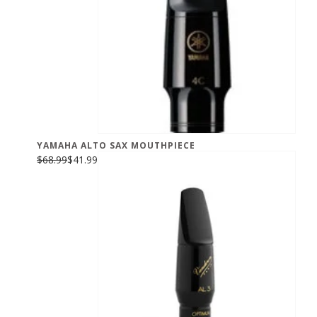
YAMAHA ALTO SAX MOUTHPIECE
$68.99
$41.99