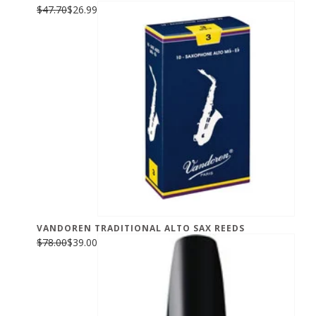
$47.70
$26.99
VANDOREN TRADITIONAL ALTO SAX REEDS
$78.00
$39.00