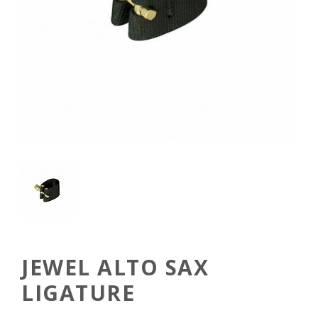
JEWEL ALTO SAX
LIGATURE