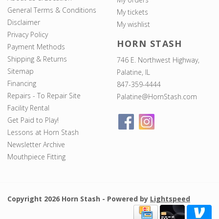
General Terms & Conditions
My tickets
Disclaimer
My wishlist
Privacy Policy
HORN STASH
Payment Methods
Shipping & Returns
746 E. Northwest Highway,
Sitemap
Palatine, IL
Financing
847-359-4444
Repairs - To Repair Site
Palatine@HornStash.com
Facility Rental
Get Paid to Play!
Lessons at Horn Stash
Newsletter Archive
Mouthpiece Fitting
Copyright 2026 Horn Stash - Powered by
Lightspeed