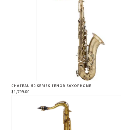
CHATEAU 50 SERIES TENOR SAXOPHONE
$1,799.00