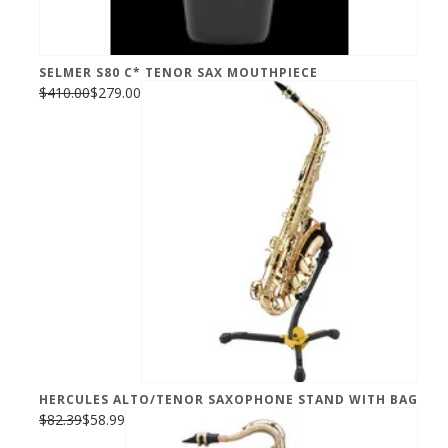
SELMER S80 C* TENOR SAX MOUTHPIECE
$410.00
$279.00
HERCULES ALTO/TENOR SAXOPHONE STAND WITH BAG
$82.39
$58.99