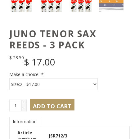
JUNO TENOR SAX
REEDS - 3 PACK
$
23.50
$
17.00
Make a choice:
*
+
ADD TO CART
-
Information
Article
JSR712/3