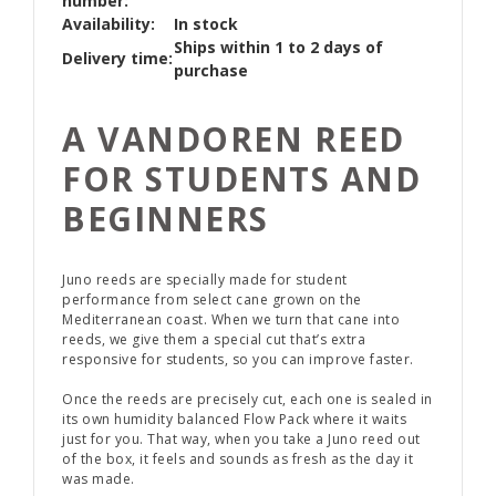
number:
Availability:
In stock
Ships within 1 to 2 days of
Delivery time:
purchase
A VANDOREN REED
FOR STUDENTS AND
BEGINNERS
Juno reeds are specially made for student
performance from select cane grown on the
Mediterranean coast. When we turn that cane into
reeds, we give them a special cut that’s extra
responsive for students, so you can improve faster.
Once the reeds are precisely cut, each one is sealed in
its own humidity balanced Flow Pack where it waits
just for you. That way, when you take a Juno reed out
of the box, it feels and sounds as fresh as the day it
was made.