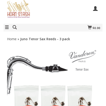
$0.00
Home
»
Juno Tenor Sax Reeds - 3 pack