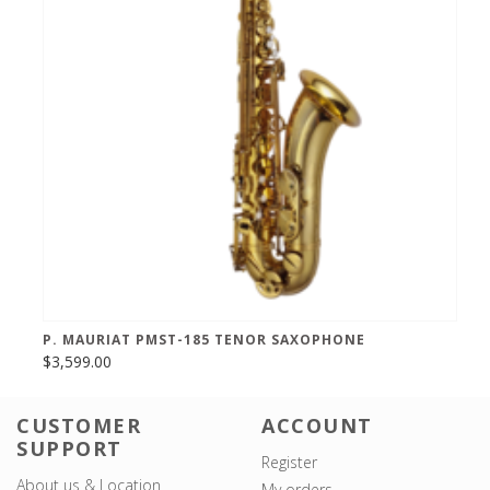
P. MAURIAT PMST-185 TENOR SAXOPHONE
$3,599.00
CUSTOMER
ACCOUNT
SUPPORT
Register
About us & Location
My orders