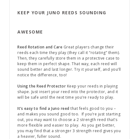
KEEP YOUR JUNO REEDS SOUNDING
AWESOME
Reed Rotation and Care
Great players change their
reeds each time they play (they call it “rotating” them).
Then, they carefully store them in a protective case to
keep them in perfect shape. That way, each reed will
sound better and last longer. Try it yourself, and you’ll
notice the difference, too!
Using the Reed Protector
Keep your reeds in playing
shape. Just insert your reed into the protector, and it
will be safe until the next time you’re ready to play.
It’s easy to find a Juno reed
that feels good to you –
and makes you sound good too. If you’re just starting
out, you may want to choose a 2 strength reed that’s
more flexible and easier to play. As you get better,
you may find that a stronger 3 strength reed gives you
a heavier, fuller sound.