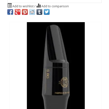
Add to wishlist
/
Add to comparison