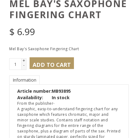
MEL BAY'S SAXOPHONE
FINGERING CHART
$
6.99
Mel Bay's Saxophone Fingering Chart
+
ADD TO CART
-
Information
Article number:
MB93895
Availability:
In stock
From the publisher-
A graphic, easy-to-understand fingering chart for any
saxophone which features chromatic, major and
minor scale studies. Contains staff notation and
fingering diagrams for the entire range of the
saxophone, plus a diagram of parts of the sax. Printed
on sturdy laminated paper, perfectly sized for