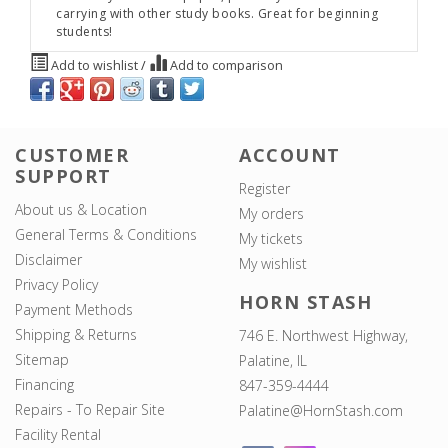
carrying with other study books. Great for beginning
students!
Add to wishlist
/
Add to comparison
CUSTOMER
ACCOUNT
SUPPORT
Register
About us & Location
My orders
General Terms & Conditions
My tickets
Disclaimer
My wishlist
Privacy Policy
HORN STASH
Payment Methods
Shipping & Returns
746 E. Northwest Highway,
Sitemap
Palatine, IL
Financing
847-359-4444
Repairs - To Repair Site
Palatine@HornStash.com
Facility Rental