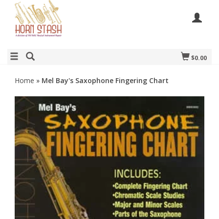
$0.00
Home
»
Mel Bay's Saxophone Fingering Chart